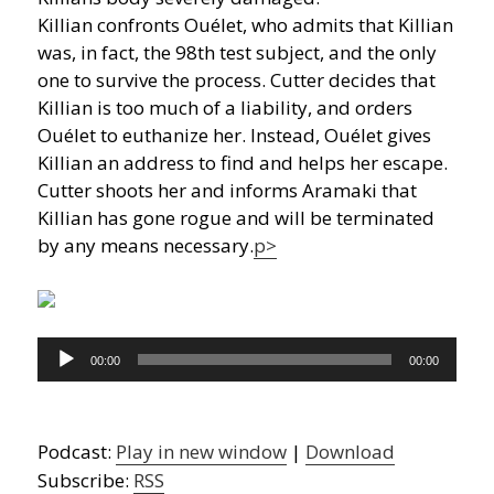
Killian confronts Ouélet, who admits that Killian
was, in fact, the 98th test subject, and the only
one to survive the process. Cutter decides that
Killian is too much of a liability, and orders
Ouélet to euthanize her. Instead, Ouélet gives
Killian an address to find and helps her escape.
Cutter shoots her and informs Aramaki that
Killian has gone rogue and will be terminated
by any means necessary.
p>
Audio
00:00
00:00
Player
Podcast:
Play in new window
|
Download
Subscribe:
RSS