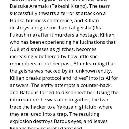
Daisuke Aramaki (Takeshi Kitano). The team
successfully thwarts a terrorist attack on a
Hanka business conference, and Killian
destroys a rogue mechanical geisha (Rila
Fukushima) after it murders a hostage. Killian,
who has been experiencing hallucinations that
Ouélet dismisses as glitches, becomes
increasingly bothered by how little she
remembers about her past. After learning that
the geisha was hacked by an unknown entity,
Killian breaks protocol and “dives” into its AI for
answers. The entity attempts a counter-hack,
and Batou is forced to disconnect her. Using the
information she was able to gather, the two
trace the hacker to a Yakuza nightclub, where
they are lured into a trap. The resulting
explosion destroys Batous eyes, and leaves
Killians body severely damaged.