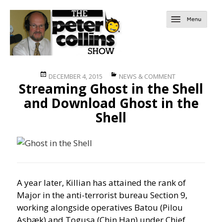
Posted
Categories
DECEMBER 4, 2015
NEWS & COMMENT
Streaming Ghost in the Shell
on
and Download Ghost in the
Shell
A year later, Killian has attained the rank of
Major in the anti-terrorist bureau Section 9,
working alongside operatives Batou (Pilou
Asbæk) and Togusa (Chin Han) under Chief