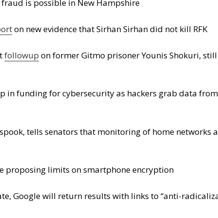
n fraud is possible in New Hampshire
port
on new evidence that Sirhan Sirhan did not kill RFK
nt
followup
on former Gitmo prisoner Younis Shokuri, stil
 in funding for cybersecurity as hackers grab data fro
spook, tells senators that monitoring of home networks 
 are proposing limits on smartphone encryption
ate, Google will return results with links to “anti-radical