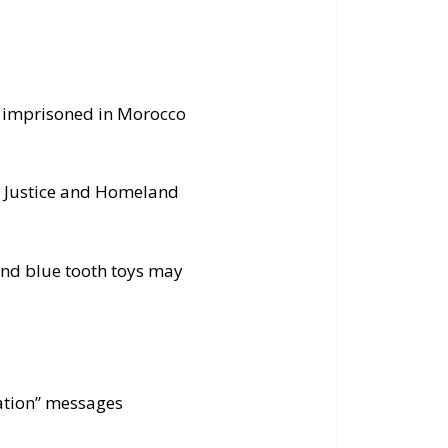
l imprisoned in Morocco
m Justice and Homeland
and blue tooth toys may
ization” messages