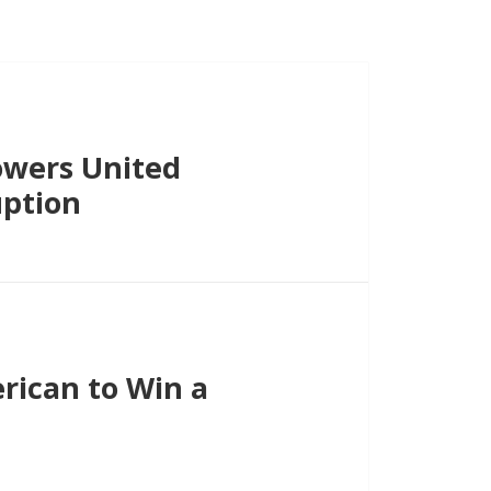
lowers United
uption
rican to Win a