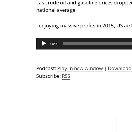
–as crude oil and gasoline prices droppe
national average
–enjoying massive profits in 2015, US air
Audio
00:00
Player
Podcast:
Play in new window
|
Download
Subscribe:
RSS