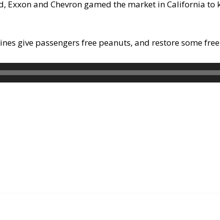
d, Exxon and Chevron gamed the market in California to 
lines give passengers free peanuts, and restore some free