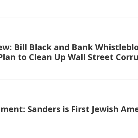
ew: Bill Black and Bank Whistleb
Plan to Clean Up Wall Street Corr
ent: Sanders is First Jewish Ame