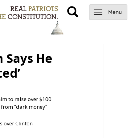
 Says He
ted’
im to raise over $100
ts from “dark money”
s over Clinton