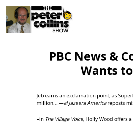
PBC News & C
Wants to
Jeb earns an exclamation point, as Super
million….
—
al Jazeera America
reposts mi
–in
The Village Voice
, Holly Wood offers a