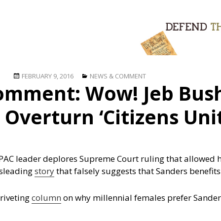
Posted
Categories
FEBRUARY 9, 2016
NEWS & COMMENT
omment: Wow! Jeb Bush
on
 Overturn ‘Citizens Uni
PAC leader deplores Supreme Court ruling that allowed h
sleading
story
that falsely suggests that Sanders benefi
 riveting
column
on why millennial females prefer Sander