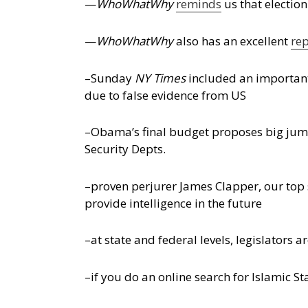
—
WhoWhatWhy
reminds
us that electio
—
WhoWhatWhy
also has an excellent
re
–Sunday
NY Times
included an importa
due to false evidence from US
–Obama’s final budget proposes big jump
Security Depts.
–proven perjurer James Clapper, our top 
provide intelligence in the future
–at state and federal levels, legislators
–if you do an online search for Islamic St