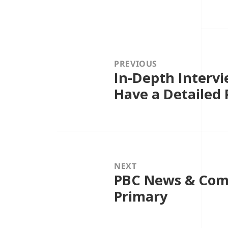
Post
navigation
PREVIOUS
In-Depth Intervi
Previous
post:
Have a Detailed 
NEXT
PBC News & Comm
Next
post:
Primary