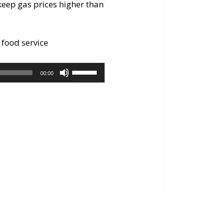
keep gas prices higher than
 food service
Use
00:00
Up/Down
Arrow
keys
to
increase
or
decrease
volume.