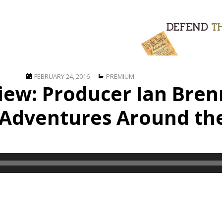
Posted
Categories
FEBRUARY 24, 2016
PREMIUM
view: Producer Ian Bre
on
 Adventures Around th