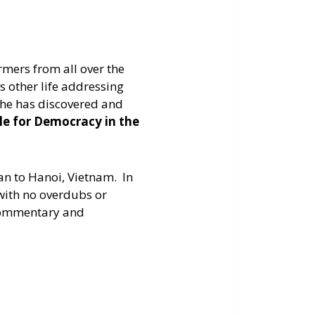
increase
or
decrease
mers from all over the
volume.
s other life addressing
s he has discovered and
tle for Democracy in the
an to Hanoi, Vietnam. In
with no overdubs or
s commentary and