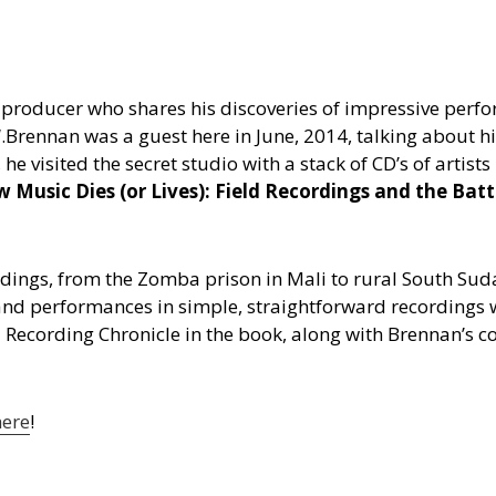
roducer who shares his discoveries of impressive perfor
“.
Brennan was a guest here in June, 2014, talking about hi
visited the secret studio with a stack of CD’s of artist
 Music Dies (or Lives): Field Recordings and the Bat
ordings, from the Zomba prison in Mali to rural South Sud
and performances in simple, straightforward recordings 
eld Recording Chronicle in the book, along with Brennan’
here
!