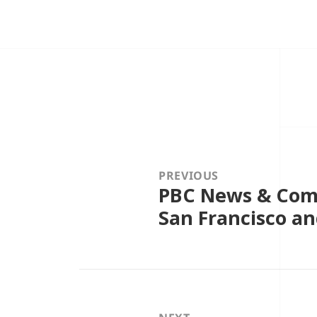
Post
navigation
PREVIOUS
PBC News & Comm
Previous
post:
San Francisco an