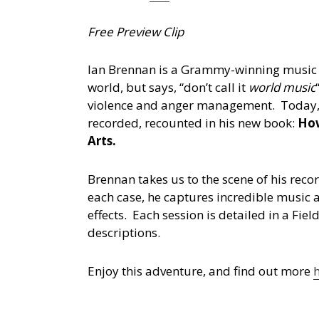
Free Preview Clip
Ian Brennan is a Grammy-winning music p
world, but says, “don’t call it
world music
violence and anger management. Today, he 
recorded, recounted in his new book:
How
Arts.
Brennan takes us to the scene of his rec
each case, he captures incredible music 
effects. Each session is detailed in a Fi
descriptions.
Enjoy this adventure, and find out more