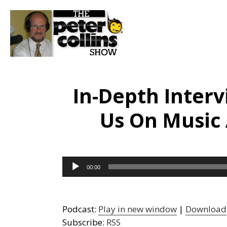
In-Depth Inter
Us On Music
Audio
00:00
Player
Podcast:
Play in new window
|
Download
Subscribe:
RSS