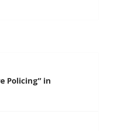
 Policing” in