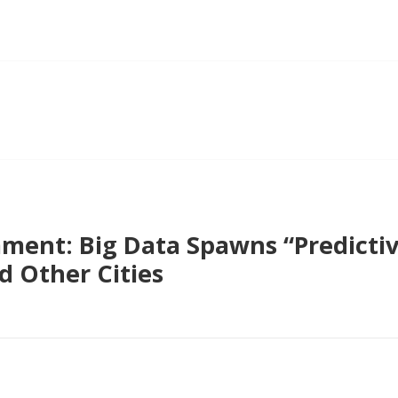
ent: Big Data Spawns “Predictive
d Other Cities