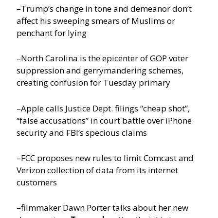
–Trump’s change in tone and demeanor don’t
affect his sweeping smears of Muslims or
penchant for lying
–North Carolina is the epicenter of GOP voter
suppression and gerrymandering schemes,
creating confusion for Tuesday primary
–Apple calls Justice Dept. filings “cheap shot”,
“false accusations” in court battle over iPhone
security and FBI’s specious claims
–FCC proposes new rules to limit Comcast and
Verizon collection of data from its internet
customers
–filmmaker Dawn Porter talks about her new