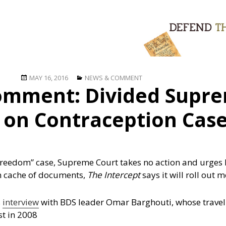
Posted
Categories
MAY 16, 2016
NEWS & COMMENT
omment: Divided Supre
on
 on Contraception Cas
freedom” case, Supreme Court takes no action and urges l
en cache of documents,
The Intercept
says it will roll out 
s
interview
with BDS leader Omar Barghouti, whose travel i
st in 2008