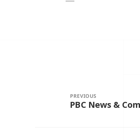
Post
navigation
PREVIOUS
PBC News & Comm
Previous
post: