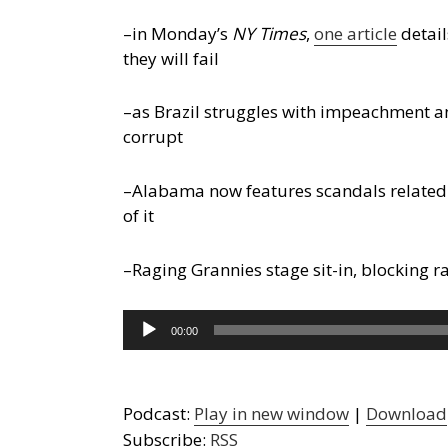
–in Monday’s
NY Times
,
one article
detail
they will fail
–as Brazil struggles with impeachment an
corrupt
–Alabama now features scandals related 
of it
–Raging Grannies stage sit-in, blocking r
Audio
00:00
Player
Podcast:
Play in new window
|
Download
Subscribe:
RSS