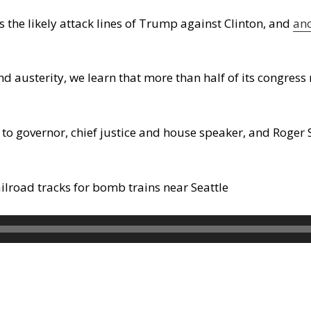
s the likely attack lines of Trump against Clinton, and
an
d austerity, we learn that more than half of its congre
to governor, chief justice and house speaker, and Roger
ailroad tracks for bomb trains near Seattle