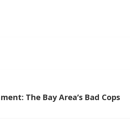
ent: The Bay Area’s Bad Cops