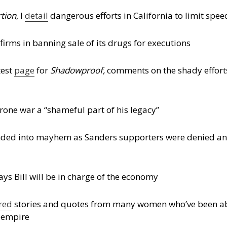
rtion
, I
detail
dangerous efforts in California to limit speech
firms in banning sale of its drugs for executions
test
page
for
Shadowproof,
comments on the shady efforts 
one war a “shameful part of his legacy”
nded into mayhem as Sanders supporters were denied an
says Bill will be in charge of the economy
red
stories and quotes from many women who’ve been a
s empire