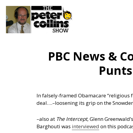
PBC News & C
Punts
In falsely-framed Obamacare “religious 
deal….
–loosening its grip on the Snowd
–also at
The Intercept
, Glenn Greenwald’
Barghouti was
interviewed
on this podca