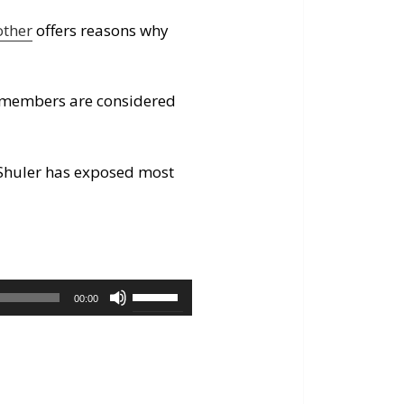
other
offers reasons why
ss members are considered
 Shuler has exposed most
Use
00:00
Up/Down
Arrow
keys
to