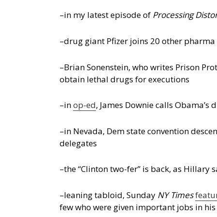
–in my latest episode of
Processing Disto
–drug giant Pfizer joins 20 other pharma 
–Brian Sonenstein, who writes Prison Pro
obtain lethal drugs for executions
–in
op-ed
, James Downie calls Obama’s dr
–in Nevada, Dem state convention desce
delegates
–the “Clinton two-fer” is back, as Hillary 
–leaning tabloid, Sunday
NY Times
featu
few who were given important jobs in hi