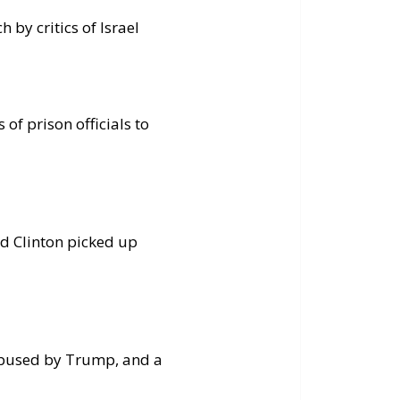
 by critics of Israel
of prison officials to
d Clinton picked up
bused by Trump, and a