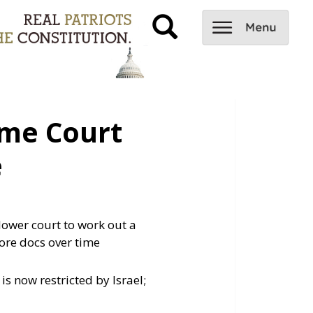
me Court
e
ower court to work out a
more docs over time
s now restricted by Israel;