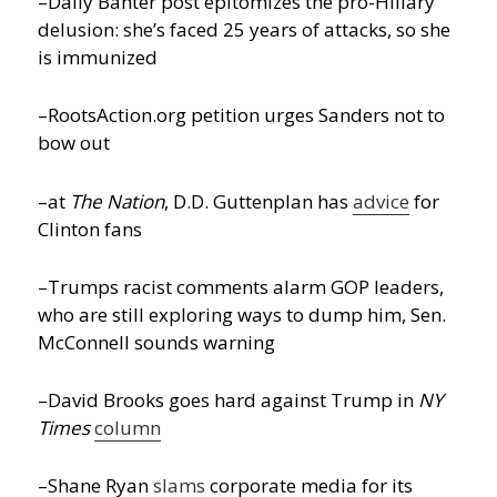
–Daily Banter post epitomizes the pro-Hillary
delusion: she’s faced 25 years of attacks, so she
is immunized
–RootsAction.org petition urges Sanders not to
bow out
–at
The Nation
, D.D. Guttenplan has
advice
for
Clinton fans
–Trumps racist comments alarm GOP leaders,
who are still exploring ways to dump him, Sen.
McConnell sounds warning
–David Brooks goes hard against Trump in
NY
Times
column
–Shane Ryan
slams
corporate media for its