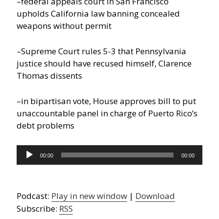
–federal appeals court in San Francisco
upholds California law banning concealed
weapons without permit
–Supreme Court rules 5-3 that Pennsylvania
justice should have recused himself, Clarence
Thomas dissents
–in bipartisan vote, House approves bill to put
unaccountable panel in charge of Puerto Rico’s
debt problems
Audio
00:00
00:00
Player
Podcast:
Play in new window
|
Download
Subscribe:
RSS