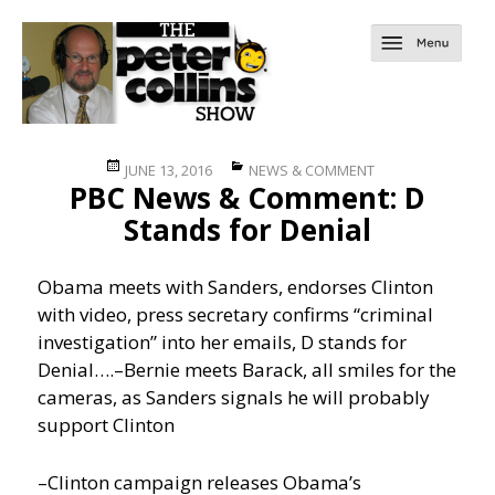
Posted
Categories
JUNE 13, 2016
NEWS & COMMENT
PBC News & Comment: D
on
Stands for Denial
Obama meets with Sanders, endorses Clinton
with video, press secretary confirms “criminal
investigation” into her emails, D stands for
Denial….
–Bernie meets Barack, all smiles for the
cameras, as Sanders signals he will probably
support Clinton
–Clinton campaign releases Obama’s