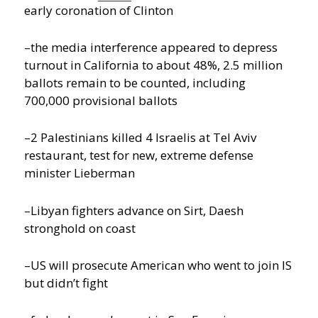
early coronation of Clinton
–the media interference appeared to depress
turnout in California to about 48%, 2.5 million
ballots remain to be counted, including
700,000 provisional ballots
–2 Palestinians killed 4 Israelis at Tel Aviv
restaurant, test for new, extreme defense
minister Lieberman
–Libyan fighters advance on Sirt, Daesh
stronghold on coast
–US will prosecute American who went to join IS
but didn’t fight