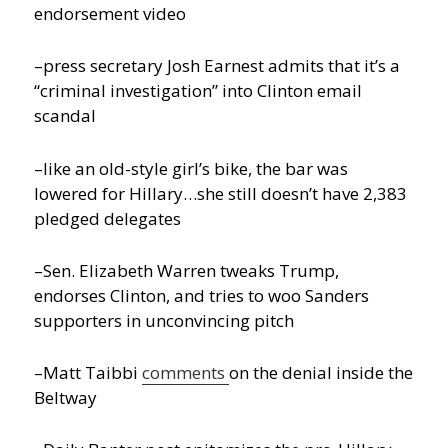
endorsement video
–press secretary Josh Earnest admits that it’s a
“criminal investigation” into Clinton email
scandal
–like an old-style girl’s bike, the bar was
lowered for Hillary…she still doesn’t have 2,383
pledged delegates
–Sen. Elizabeth Warren tweaks Trump,
endorses Clinton, and tries to woo Sanders
supporters in unconvincing pitch
–Matt Taibbi
comments
on the denial inside the
Beltway