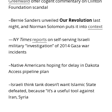
Greenwald
offer cogent commentary on Clinton
Foundation scandal
–Bernie Sanders unveiled
Our Revolution
last
night, and Norman Solomon puts it into
context
—
NY Times
reports
on self-serving Israeli
military “investigation” of 2014 Gaza war
incidents
–Native Americans hoping for delay in Dakota
Access pipeline plan
–Israeli think tank doesn’t want Islamic State
defeated, because “it’s a useful tool against
Iran, Syria