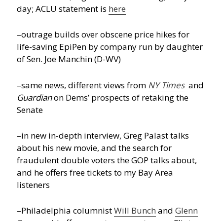
day; ACLU statement is
here
–outrage builds over obscene price hikes for
life-saving EpiPen by company run by daughter
of Sen. Joe Manchin (D-WV)
–same news, different views from
NY Times
and
Guardian
on Dems’ prospects of retaking the
Senate
–in new in-depth interview, Greg Palast talks
about his new movie, and the search for
fraudulent double voters the GOP talks about,
and he offers free tickets to my Bay Area
listeners
–Philadelphia columnist
Will Bunch
and
Glenn