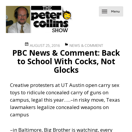
Posted
Categories
AUGUST 25, 2016
NEWS & COMMENT
PBC News & Comment: Back
on
to School With Cocks, Not
Glocks
Creative protesters at UT Austin open carry sex
toys to ridicule concealed carry of guns on
campus, legal this year…..
–in risky move, Texas
lawmakers legalize concealed weapons on
campus
–in Baltimore, Big Brother is watching, every