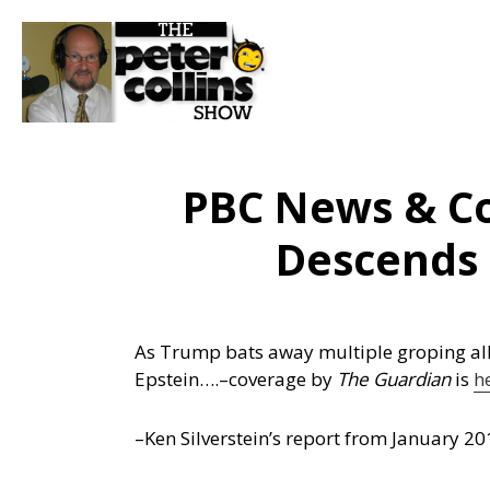
PBC News & C
Descends 
As Trump bats away multiple groping alle
Epstein….
–coverage by
The Guardian
is
h
–Ken Silverstein’s report from January 20