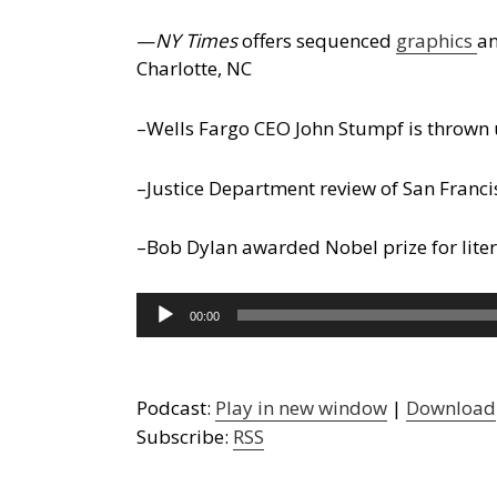
—
NY Times
offers sequenced
graphics
an
Charlotte, NC
–Wells Fargo CEO John Stumpf is thrown 
–Justice Department review of San Franc
–Bob Dylan awarded Nobel prize for lite
Audio
00:00
Player
Podcast:
Play in new window
|
Download
Subscribe:
RSS