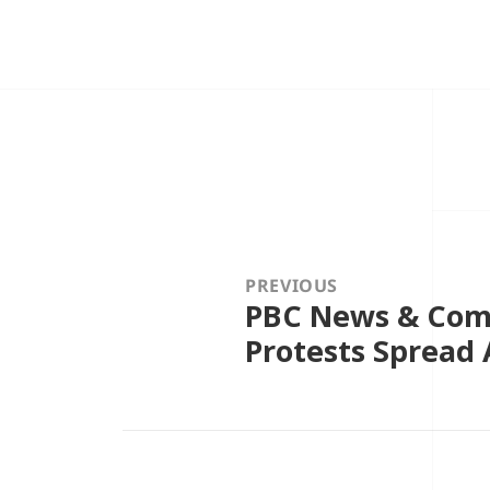
Post
navigation
PREVIOUS
PBC News & Comm
Previous
post:
Protests Spread 