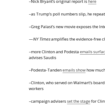
–Nick Bryant’s original report is
here
–as Trump’s poll numbers slip, he repea
–Greg Palast’s new movie exposes the Inte
—
NY Times
amplifies the evidence-free c
–more Clinton and Podesta
emails surfa
advises Saudis
–Podesta-Tanden
emails show
how much C
–Clinton, who served on Walmart’s board
workers
–campaign advisers
set the stage
for Clin