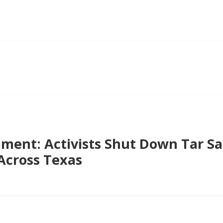
ent: Activists Shut Down Tar San
Across Texas