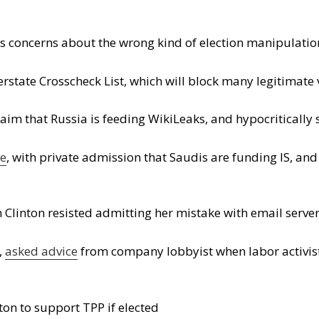
ts concerns about the wrong kind of election manipulatio
rstate Crosscheck List, which will block many legitimate 
laim that Russia is feeding WikiLeaks, and hypocriticall
ce
, with private admission that Saudis are funding IS, an
linton resisted admitting her mistake with email serve
,
asked advice
from company lobbyist when labor activis
ton to support TPP if elected