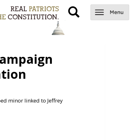
Campaign
ation
d minor linked to Jeffrey