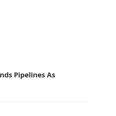
decrease
volume.
ds Pipelines As