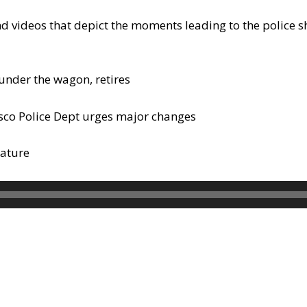
d videos that depict the moments leading to the police sh
under the wagon, retires
isco Police Dept urges major changes
rature