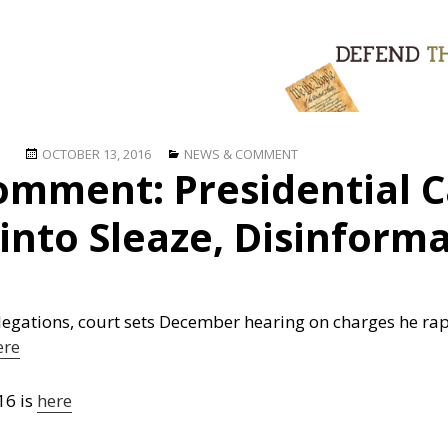
Posted
Categories
OCTOBER 13, 2016
NEWS & COMMENT
omment: Presidential 
on
into Sleaze, Disinform
gations, court sets December hearing on charges he rape
ere
16 is
here