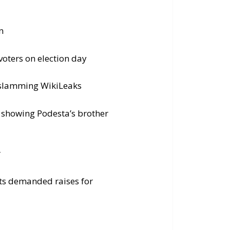
n
voters on election day
y slamming WikiLeaks
d showing Podesta’s brother
r
ts demanded raises for