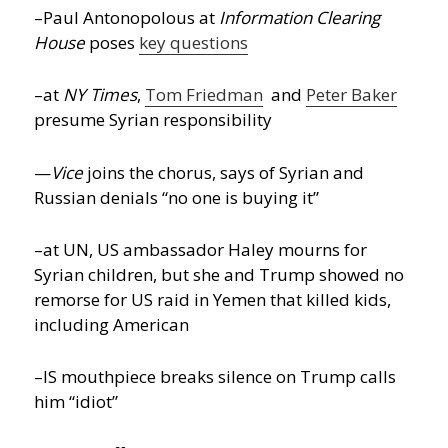
–Paul Antonopolous at
Information Clearing
House
poses
key questions
–at
NY Times
,
Tom Friedman
and
Peter Baker
presume Syrian responsibility
—
Vice
joins the chorus, says of Syrian and
Russian denials “no one is buying it”
–at UN, US ambassador Haley mourns for
Syrian children, but she and Trump showed no
remorse for US raid in Yemen that killed kids,
including American
–IS mouthpiece breaks silence on Trump calls
him “idiot”