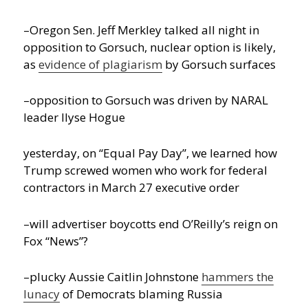
–Oregon Sen. Jeff Merkley talked all night in
opposition to Gorsuch, nuclear option is likely,
as
evidence of plagiarism
by Gorsuch surfaces
–opposition to Gorsuch was driven by NARAL
leader Ilyse Hogue
yesterday, on “Equal Pay Day”, we learned how
Trump screwed women who work for federal
contractors in March 27 executive order
–will advertiser boycotts end O’Reilly’s reign on
Fox “News”?
–plucky Aussie Caitlin Johnstone
hammers the
lunacy
of Democrats blaming Russia