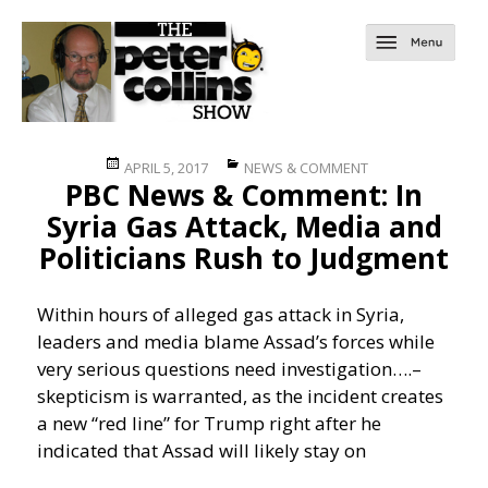
Posted
Categories
APRIL 5, 2017
NEWS & COMMENT
PBC News & Comment: In
on
Syria Gas Attack, Media and
Politicians Rush to Judgment
Within hours of alleged gas attack in Syria,
leaders and media blame Assad’s forces while
very serious questions need investigation….
–
skepticism is warranted, as the incident creates
a new “red line” for Trump right after he
indicated that Assad will likely stay on