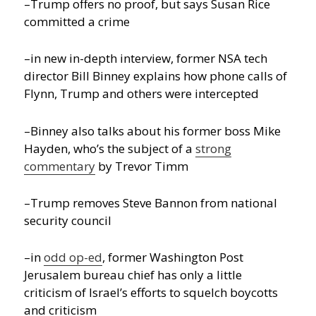
–Trump offers no proof, but says Susan Rice
committed a crime
–in new in-depth interview, former NSA tech
director Bill Binney explains how phone calls of
Flynn, Trump and others were intercepted
–Binney also talks about his former boss Mike
Hayden, who’s the subject of a
strong
commentary
by Trevor Timm
–Trump removes Steve Bannon from national
security council
–in
odd op-ed
, former Washington Post
Jerusalem bureau chief has only a little
criticism of Israel’s efforts to squelch boycotts
and criticism