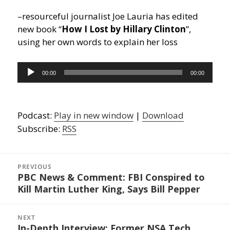
–resourceful journalist Joe Lauria has edited
new book “
How I Lost by Hillary Clinton
”,
using her own words to explain her loss
Audio
00:00
00:00
Player
Podcast:
Play in new window
|
Download
Subscribe:
RSS
Post
navigation
PREVIOUS
PBC News & Comment: FBI Conspired to
Previous
Kill Martin Luther King, Says Bill Pepper
post:
NEXT
In-Depth Interview: Former NSA Tech
Next