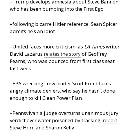
–Trump develops amnesia about Steve Bannon,
who has been bumping into the First Ego
–following bizarre Hitler reference, Sean Spicer
admits he’s an idiot
–United faces more criticism, as
LA Times
writer
David Lazarus
relates the story
of Geoffrey
Fearns, who was bounced from first class seat
last week
–EPA wrecking crew leader Scott Pruitt faces
angry climate deniers, who say he hasn’t done
enough to kill Clean Power Plan
–Pennsylvania judge overturns unanimous jury
verdict over water poisoned by fracking,
report
Steve Horn and Sharon Kelly