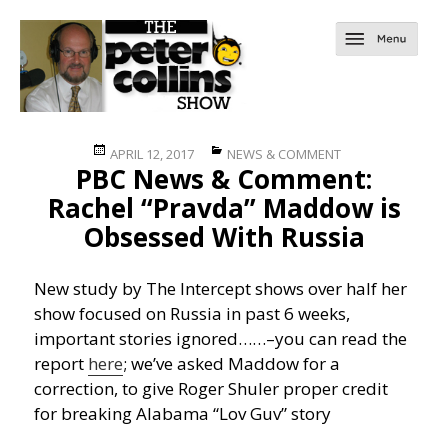
Posted
Categories
APRIL 12, 2017
NEWS & COMMENT
PBC News & Comment:
on
Rachel “Pravda” Maddow is
Obsessed With Russia
New study by The Intercept shows over half her
show focused on Russia in past 6 weeks,
important stories ignored……
–you can read the
report
here
; we’ve asked Maddow for a
correction, to give Roger Shuler proper credit
for breaking Alabama “Lov Guv” story