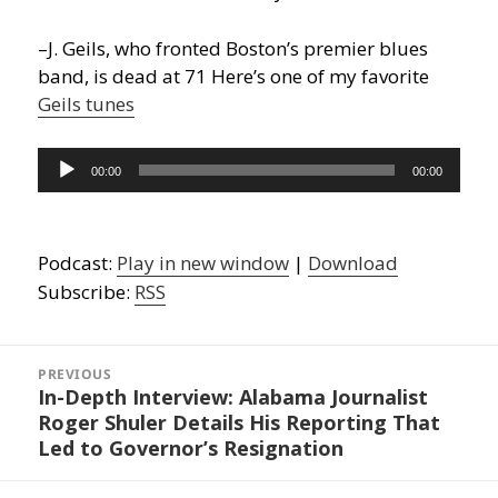
–J. Geils, who fronted Boston’s premier blues
band, is dead at 71 Here’s one of my favorite
Geils tunes
Audio
00:00
00:00
Player
Podcast:
Play in new window
|
Download
Subscribe:
RSS
Post
navigation
PREVIOUS
In-Depth Interview: Alabama Journalist
Previous
Roger Shuler Details His Reporting That
post:
Led to Governor’s Resignation