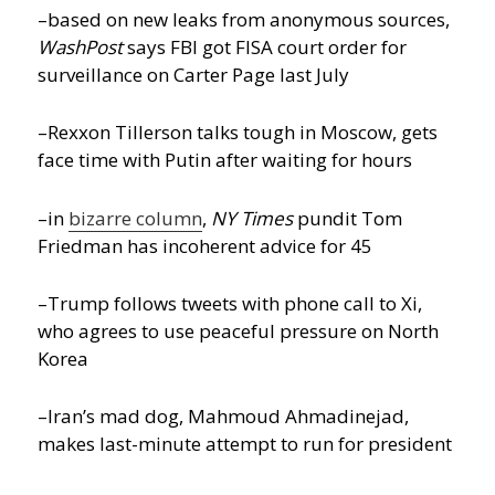
–based on new leaks from anonymous sources,
WashPost
says FBI got FISA court order for
surveillance on Carter Page last July
–Rexxon Tillerson talks tough in Moscow, gets
face time with Putin after waiting for hours
–in
bizarre column
,
NY Times
pundit Tom
Friedman has incoherent advice for 45
–Trump follows tweets with phone call to Xi,
who agrees to use peaceful pressure on North
Korea
–Iran’s mad dog, Mahmoud Ahmadinejad,
makes last-minute attempt to run for president