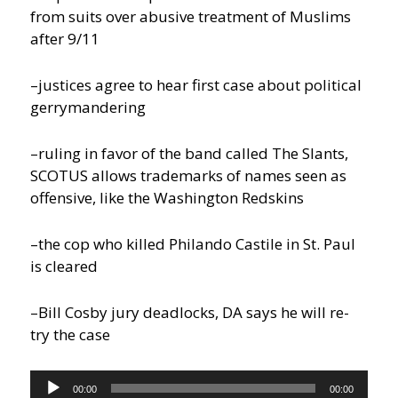
from suits over abusive treatment of Muslims
after 9/11
–justices agree to hear first case about political
gerrymandering
–ruling in favor of the band called The Slants,
SCOTUS allows trademarks of names seen as
offensive, like the Washington Redskins
–the cop who killed Philando Castile in St. Paul
is cleared
–Bill Cosby jury deadlocks, DA says he will re-
try the case
Audio
00:00
00:00