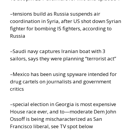
–tensions build as Russia suspends air
coordination in Syria, after US shot down Syrian
fighter for bombing IS fighters, according to
Russia
–Saudi navy captures Iranian boat with 3
sailors, says they were planning “terrorist act”
–Mexico has been using spyware intended for
drug cartels on journalists and government
critics
–special election in Georgia is most expensive
House race ever, and to—moderate Dem John
Ossoff is being mischaracterized as San
Francisco liberal, see TV spot below