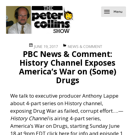
Posted
Categories
JUNE 19, 2017
NEWS & COMMENT
PBC News & Comment:
on
History Channel Exposes
America’s War on (Some)
Drugs
We talk to executive producer Anthony Lappe
about 4-part series on History channel,
exposing Drug War as failed, corrupt effort….
—
History Channel
is airing 4-part series,
America’s War on Drugs, starting Sunday June
18 at 9pm EDT click here for info and episode 1