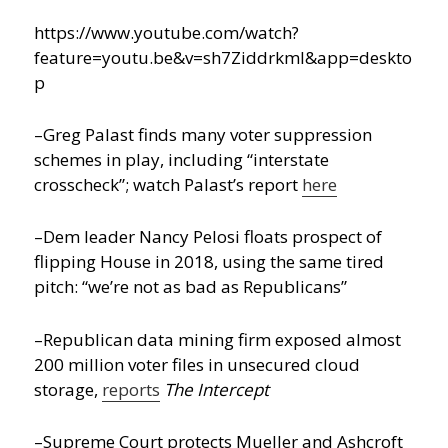
https://www.youtube.com/watch?
feature=youtu.be&v=sh7ZiddrkmI&app=deskto
p
–Greg Palast finds many voter suppression
schemes in play, including “interstate
crosscheck”; watch Palast’s report
here
–Dem leader Nancy Pelosi floats prospect of
flipping House in 2018, using the same tired
pitch: “we’re not as bad as Republicans”
–Republican data mining firm exposed almost
200 million voter files in unsecured cloud
storage,
reports
The Intercept
–Supreme Court protects Mueller and Ashcroft