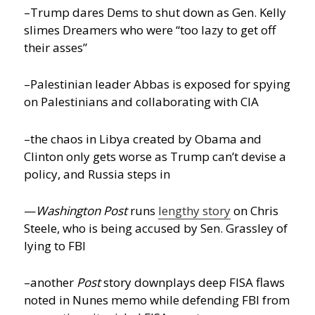
–Trump dares Dems to shut down as Gen. Kelly
slimes Dreamers who were “too lazy to get off
their asses”
–Palestinian leader Abbas is exposed for spying
on Palestinians and collaborating with CIA
–the chaos in Libya created by Obama and
Clinton only gets worse as Trump can’t devise a
policy, and Russia steps in
—
Washington Post
runs
lengthy story
on Chris
Steele, who is being accused by Sen. Grassley of
lying to FBI
–another
Post
story downplays deep FISA flaws
noted in Nunes memo while defending FBI from