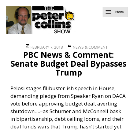
Posted
Categories
FEBRUARY 7, 2018
NEWS & COMMENT
PBC News & Comment:
on
Senate Budget Deal Bypasses
Trump
Pelosi stages filibuster-ish speech in House,
demanding pledge from Speaker Ryan on DACA
vote before approving budget deal, averting
shutdown….
–as Schumer and McConnell bask
in bipartisanship, debt ceiling looms, and their
deal funds wars that Trump hasn’t started yet