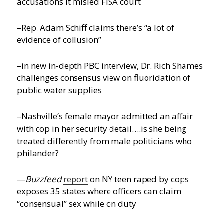
accusations it misled FISA court
–Rep. Adam Schiff claims there’s “a lot of
evidence of collusion”
–in new in-depth PBC interview, Dr. Rich Shames
challenges consensus view on fluoridation of
public water supplies
–Nashville’s female mayor admitted an affair
with cop in her security detail….is she being
treated differently from male politicians who
philander?
—
Buzzfeed
report
on NY teen raped by cops
exposes 35 states where officers can claim
“consensual” sex while on duty