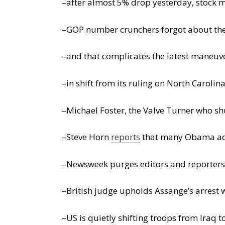
–after almost 5% drop yesterday, stock 
–GOP number crunchers forgot about the c
–and that complicates the latest maneuv
–in shift from its ruling on North Carol
–Michael Foster, the Valve Turner who sh
–Steve Horn
reports
that many Obama admi
–Newsweek purges editors and reporters 
–British judge upholds Assange’s arrest 
–US is quietly shifting troops from Iraq 