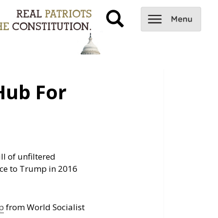
Hub For
l of unfiltered
ce to Trump in 2016
p
from World Socialist