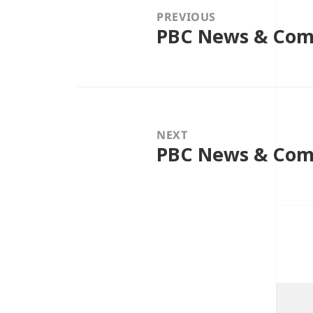
PREVIOUS
PBC News & Comm
Previous
post:
NEXT
PBC News & Com
Next
post: