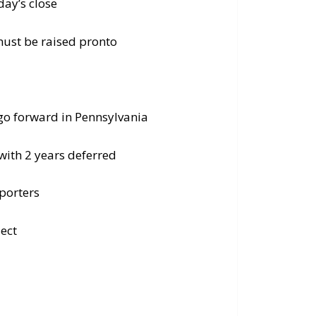
ay’s close
must be raised pronto
 go forward in Pennsylvania
with 2 years deferred
porters
ect