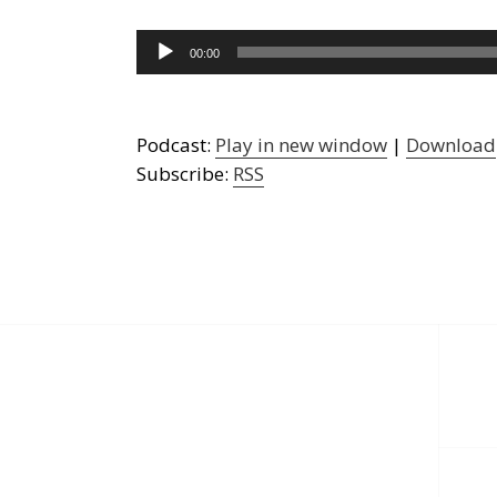
Audio
00:00
Player
Podcast:
Play in new window
|
Download
Subscribe:
RSS
Post
navigation