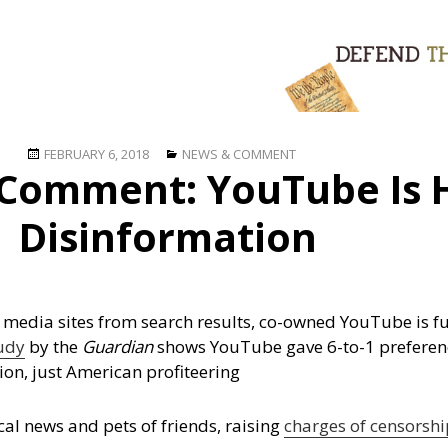
Posted
Categories
FEBRUARY 6, 2018
NEWS & COMMENT
Comment: YouTube Is 
on
Disinformation
 media sites from search results, co-owned YouTube is ful
udy
by the
Guardian
shows YouTube gave 6-to-1 preferen
ion, just American profiteering
al news and pets of friends, raising
charges of censorshi