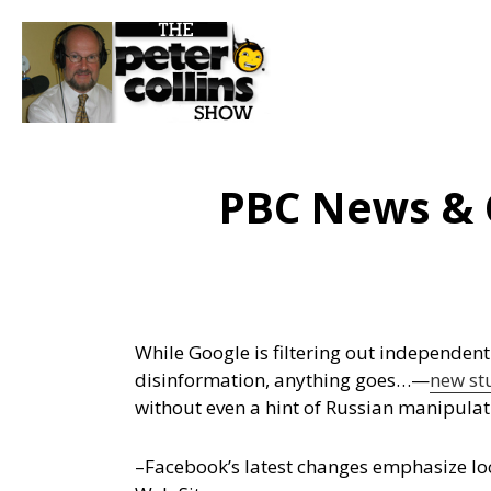
PBC News & 
While Google is filtering out independent
disinformation, anything goes…
—
new st
without even a hint of Russian manipulat
–Facebook’s latest changes emphasize loc