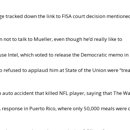
e tracked down the link to FISA court decision mentioned
not to talk to Mueller, even though he’d really like to
se Intel, which voted to release the Democratic memo i
efused to applaud him at State of the Union were “tre
 auto accident that killed NFL player, saying that The Wa
 response in Puerto Rico, where only 50,000 meals were 