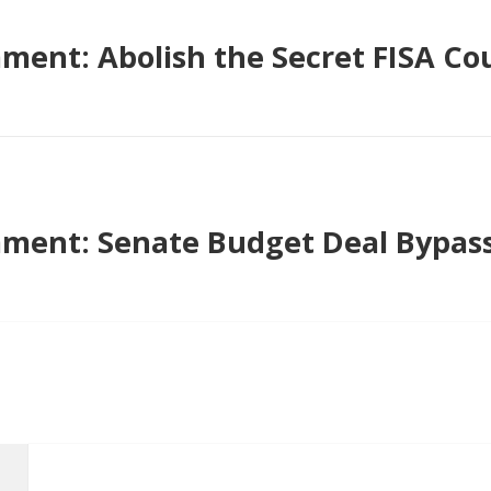
ent: Abolish the Secret FISA Cou
ment: Senate Budget Deal Bypas