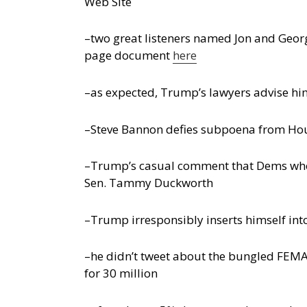
Web Site
–two great listeners named Jon and Georg
page document
here
–as expected, Trump’s lawyers advise him 
–Steve Bannon defies subpoena from Hou
–Trump’s casual comment that Dems who r
Sen. Tammy Duckworth
–Trump irresponsibly inserts himself into
–he didn’t tweet about the bungled FEMA
for 30 million