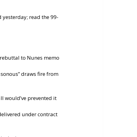
 yesterday; read the 99-
n rebuttal to Nunes memo
asonous” draws fire from
ll would’ve prevented it
delivered under contract