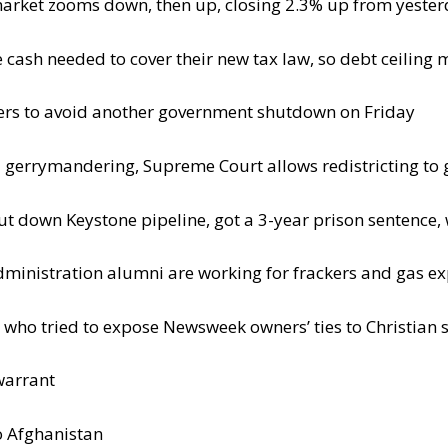
market zooms down, then up, closing 2.3% up from yesterd
ash needed to cover their new tax law, so debt ceiling 
ers to avoid another government shutdown on Friday
ina gerrymandering, Supreme Court allows redistricting to
ut down Keystone pipeline, got a 3-year prison sentence, 
nistration alumni are working for frackers and gas ex
who tried to expose Newsweek owners’ ties to Christian s
warrant
to Afghanistan