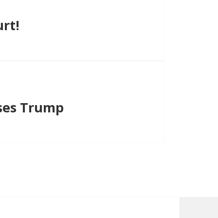
rt!
ses Trump