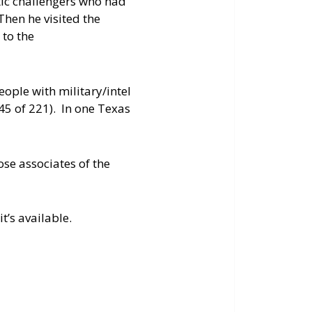
tic challengers who had
Then he visited the
 to the
ople with military/intel
(45 of 221). In one Texas
ose associates of the
t’s available.