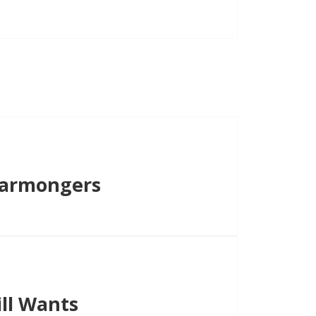
Warmongers
ll Wants