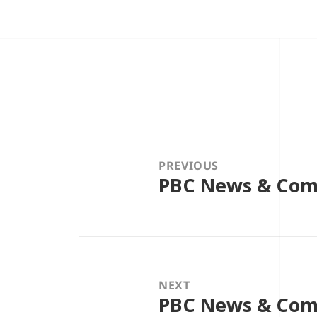
Post
navigation
PREVIOUS
PBC News & Com
Previous
post:
NEXT
PBC News & Comm
Next