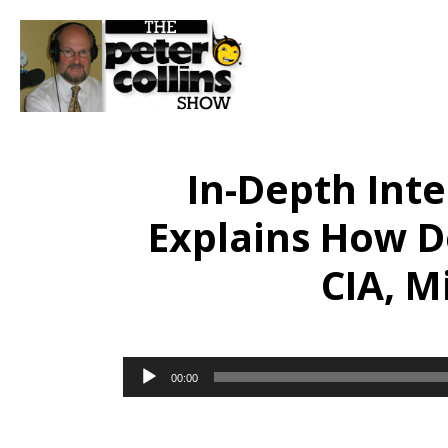
In-Depth Inte
Explains How D
CIA, M
Audio
00:00
Player