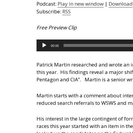
Podcast:
Play in new window
|
Download
Subscribe:
RSS
Free Preview Clip
Audio
00:00
Player
Patrick Martin researched and wrote an i
this year. His findings reveal a major shi
Pentagon and CIA”.
Martin is a senior wr
Martin starts with a comment about inter
reduced search referrals to WSWS and m
His interest in the large contingent of f
races this year started with an item in 