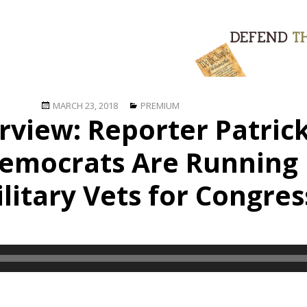
Posted
Categories
MARCH 23, 2018
PREMIUM
rview: Reporter Patric
on
emocrats Are Running 
ilitary Vets for Congres