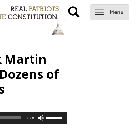
k Martin
Dozens of
s
Use
00:00
Up/Down
Arrow