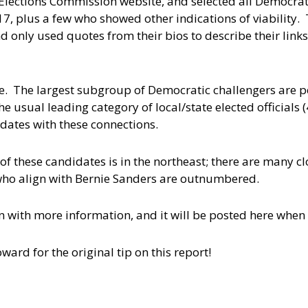
 Elections Commission website, and selected all Democra
17, plus a few who showed other indications of viability. 
 only used quotes from their bios to describe their links
le. The largest subgroup of Democratic challengers are pe
e usual leading category of local/state elected officials 
idates with these connections.
of these candidates is in the northeast; there are many cl
 who align with Bernie Sanders are outnumbered.
 with more information, and it will be posted here when i
ard for the original tip on this report!