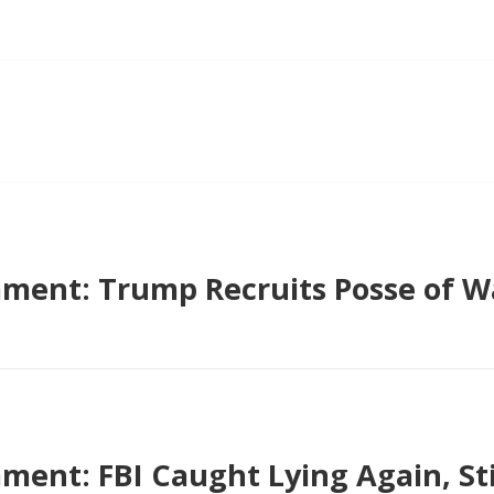
ment: Trump Recruits Posse of 
ent: FBI Caught Lying Again, Sti