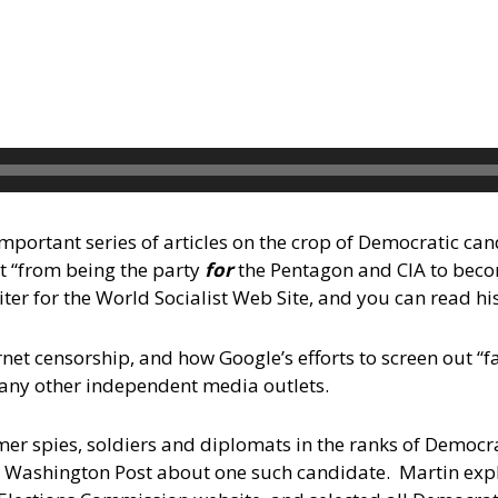
mportant series of articles on the crop of Democratic ca
ft “from being the party
for
the Pentagon and CIA to bec
iter for the World Socialist Web Site, and you can read hi
net censorship, and how Google’s efforts to screen out “
any other independent media outlets.
ormer spies, soldiers and diplomats in the ranks of Democr
the Washington Post about one such candidate. Martin exp