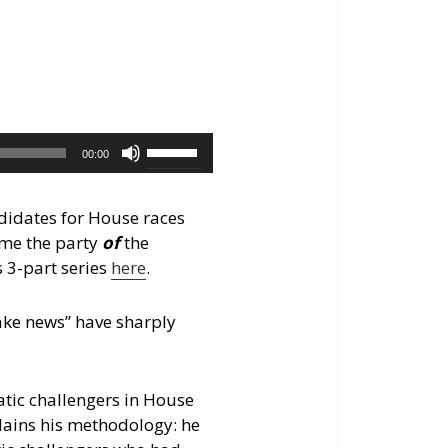
keys
to
increase
or
decrease
volume.
Use
00:00
Up/Down
Arrow
ndidates for House races
keys
ome the party
of
the
to
s 3-part series
here
.
increase
or
fake news” have sharply
decrease
volume.
atic challengers in House
lains his methodology: he