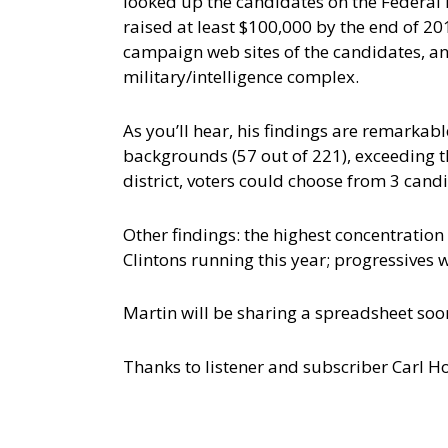
looked up the candidates on the Federal
raised at least $100,000 by the end of 20
campaign web sites of the candidates, and
military/intelligence complex.
As you’ll hear, his findings are remarkab
backgrounds (57 out of 221), exceeding th
district, voters could choose from 3 cand
Other findings: the highest concentration 
Clintons running this year; progressives
Martin will be sharing a spreadsheet soon
Thanks to listener and subscriber Carl How