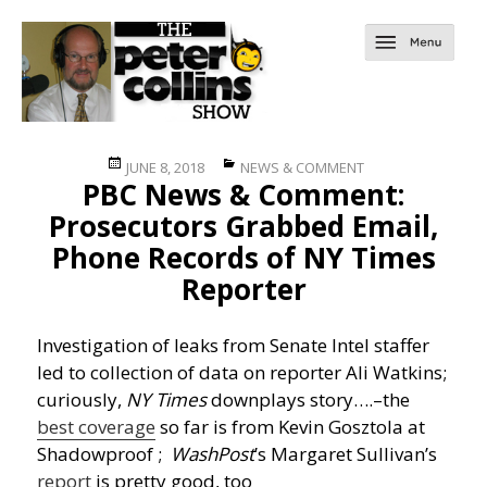
Posted
Categories
JUNE 8, 2018
NEWS & COMMENT
PBC News & Comment:
on
Prosecutors Grabbed Email,
Phone Records of NY Times
Reporter
Investigation of leaks from Senate Intel staffer
led to collection of data on reporter Ali Watkins;
curiously,
NY Times
downplays story….
–the
best coverage
so far is from Kevin Gosztola at
Shadowproof ;
WashPost
’s Margaret Sullivan’s
report
is pretty good, too