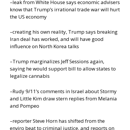
–leak from White House says economic advisers
know that Trump’s irrational trade war will hurt
the US economy
–creating his own reality, Trump says breaking
Iran deal has worked, and will have good
influence on North Korea talks
–Trump marginalizes Jeff Sessions again,
saying he would support bill to allow states to
legalize cannabis
–Rudy 9/11’s comments in Israel about Stormy
and Little Kim draw stern replies from Melania
and Pompeo
–reporter Steve Horn has shifted from the
enviro beat to criminal justice, and reports on