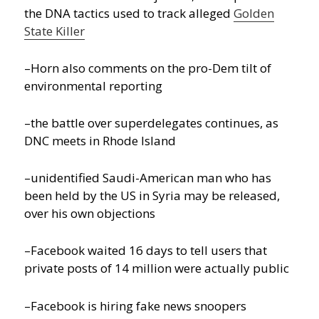
the DNA tactics used to track alleged
Golden
State Killer
–Horn also comments on the pro-Dem tilt of
environmental reporting
–the battle over superdelegates continues, as
DNC meets in Rhode Island
–unidentified Saudi-American man who has
been held by the US in Syria may be released,
over his own objections
–Facebook waited 16 days to tell users that
private posts of 14 million were actually public
–Facebook is hiring fake news snoopers