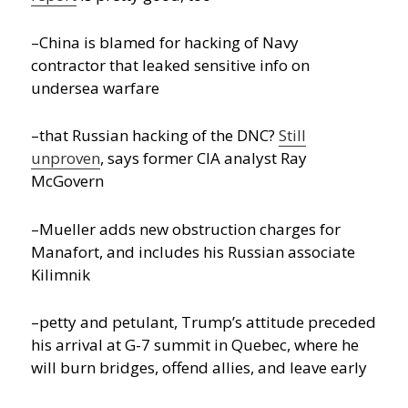
–China is blamed for hacking of Navy
contractor that leaked sensitive info on
undersea warfare
–that Russian hacking of the DNC?
Still
unproven
, says former CIA analyst Ray
McGovern
–Mueller adds new obstruction charges for
Manafort, and includes his Russian associate
Kilimnik
–petty and petulant, Trump’s attitude preceded
his arrival at G-7 summit in Quebec, where he
will burn bridges, offend allies, and leave early