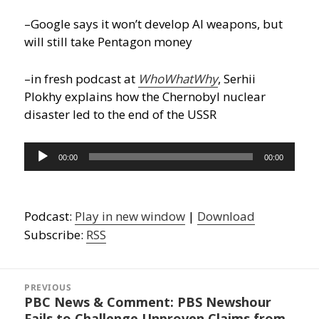
–Google says it won’t develop AI weapons, but
will still take Pentagon money
–in fresh podcast at
WhoWhatWhy
, Serhii
Plokhy explains how the Chernobyl nuclear
disaster led to the end of the USSR
Audio
00:00
00:00
Player
Podcast:
Play in new window
|
Download
Subscribe:
RSS
Post
navigation
PREVIOUS
PBC News & Comment: PBS Newshour
Previous
Fails to Challenge Unproven Claims from
post: