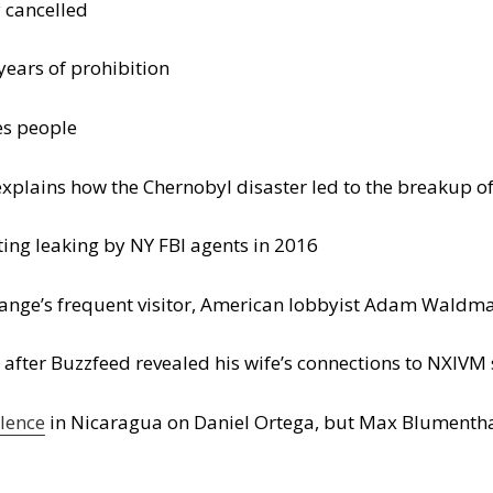
 cancelled
ears of prohibition
es people
 explains how the Chernobyl disaster led to the breakup o
ting leaking by NY FBI agents in 2016
ange’s frequent visitor, American lobbyist Adam Waldman
after Buzzfeed revealed his wife’s connections to NXIVM 
lence
in Nicaragua on Daniel Ortega, but Max Blumentha