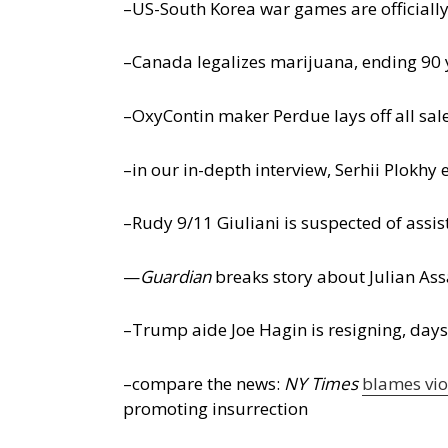
–US-South Korea war games are officially
–Canada legalizes marijuana, ending 90 y
–OxyContin maker Perdue lays off all sal
–in our in-depth interview, Serhii Plokhy
–Rudy 9/11 Giuliani is suspected of assis
—
Guardian
breaks story about Julian Ass
–Trump aide Joe Hagin is resigning, days 
–compare the news:
NY Times
blames vio
promoting insurrection