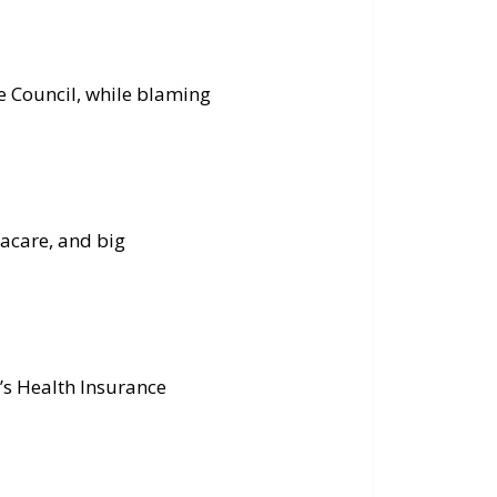
e Council, while blaming
macare, and big
’s Health Insurance