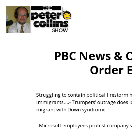
PBC News & C
Order 
Struggling to contain political firestorm
immigrants….
–Trumpers’ outrage does l
migrant with Down syndrome
–Microsoft employees protest company’s 