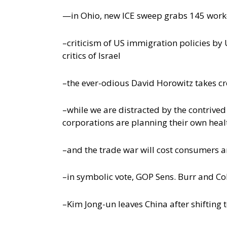
—in Ohio, new ICE sweep grabs 145 work
–criticism of US immigration policies b
critics of Israel
–the ever-odious David Horowitz takes cred
–while we are distracted by the contrive
corporations are planning their own hea
–and the trade war will cost consumers 
–in symbolic vote, GOP Sens. Burr and Co
–Kim Jong-un leaves China after shifting