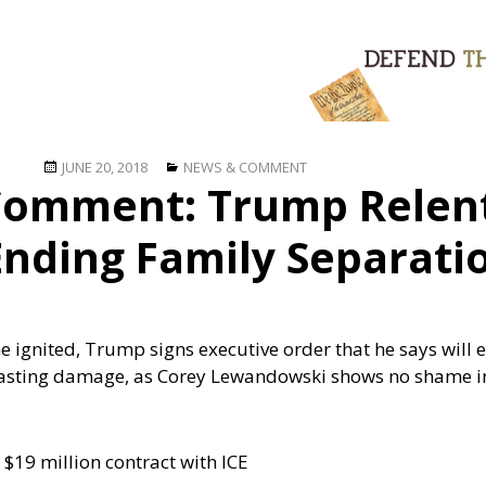
Posted
Categories
JUNE 20, 2018
NEWS & COMMENT
omment: Trump Relent
on
Ending Family Separati
 he ignited, Trump signs executive order that he says will
asting damage, as Corey Lewandowski shows no shame in 
$19 million contract with ICE