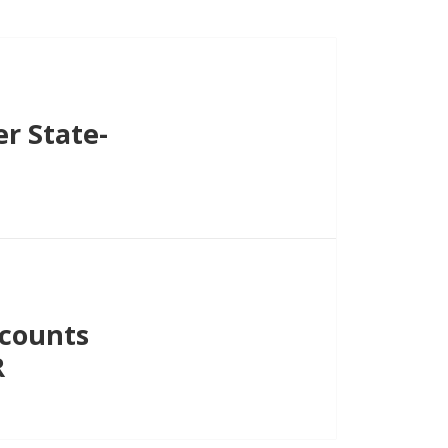
r State-
ecounts
R