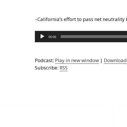
–California’s effort to pass net neutrali
Audio
00:00
Player
Podcast:
Play in new window
|
Download
Subscribe:
RSS