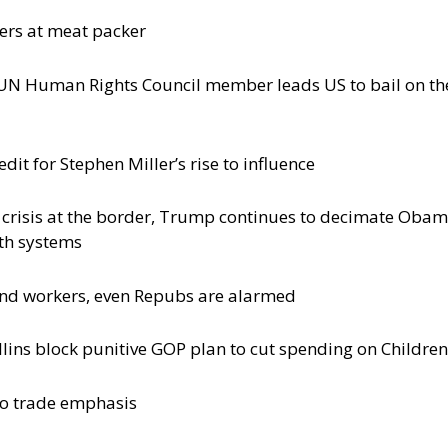
ers at meat packer
y UN Human Rights Council member leads US to bail on th
it for Stephen Miller’s rise to influence
d crisis at the border, Trump continues to decimate Oba
lth systems
and workers, even Repubs are alarmed
llins block punitive GOP plan to cut spending on Children
 to trade emphasis