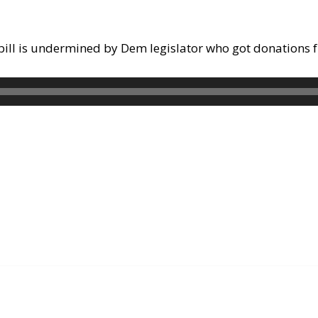
ty bill is undermined by Dem legislator who got donations 