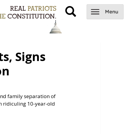
s, Signs
on
 end family separation of
ridiculing 10-year-old