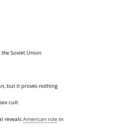
f the Soviet Union
, but it proves nothing
sex cult
l reveals
American role
in