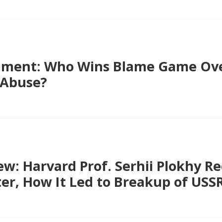
ment: Who Wins Blame Game Ove
 Abuse?
ew: Harvard Prof. Serhii Plokhy R
er, How It Led to Breakup of USS