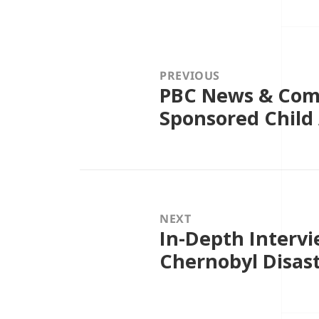
Post
navigation
PREVIOUS
PBC News & Com
Previous
post:
Sponsored Child
NEXT
In-Depth Intervi
Next
post:
Chernobyl Disast