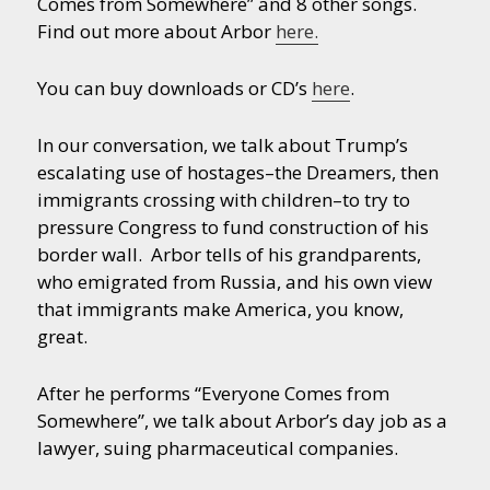
Comes from Somewhere” and 8 other songs.
Find out more about Arbor
here.
You can buy downloads or CD’s
here
.
In our conversation, we talk about Trump’s
escalating use of hostages–the Dreamers, then
immigrants crossing with children–to try to
pressure Congress to fund construction of his
border wall. Arbor tells of his grandparents,
who emigrated from Russia, and his own view
that immigrants make America, you know,
great.
After he performs “Everyone Comes from
Somewhere”, we talk about Arbor’s day job as a
lawyer, suing pharmaceutical companies.