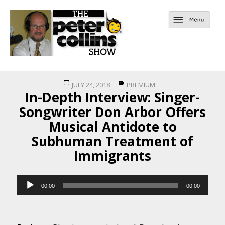
Posted
Categories
JULY 24, 2018
PREMIUM
In-Depth Interview: Singer-
on
Songwriter Don Arbor Offers
Musical Antidote to
Subhuman Treatment of
Immigrants
Audio
00:00
00:00
Player