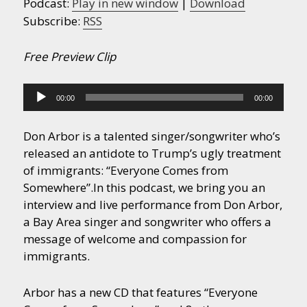
Podcast:
Play in new window
|
Download
Subscribe:
RSS
Free Preview Clip
Audio
00:00
00:00
Player
Don Arbor is a talented singer/songwriter who’s
released an antidote to Trump’s ugly treatment
of immigrants: “Everyone Comes from
Somewhere”.
In this podcast, we bring you an
interview and live performance from Don Arbor,
a Bay Area singer and songwriter who offers a
message of welcome and compassion for
immigrants.
Arbor has a new CD that features “Everyone