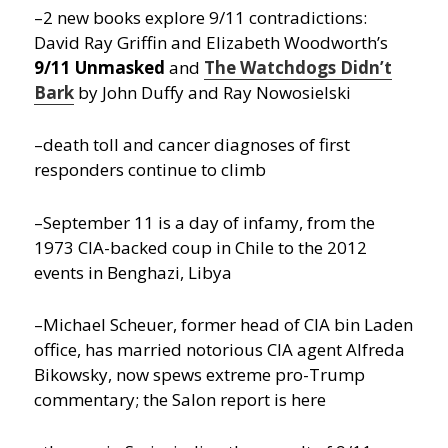
–2 new books explore 9/11 contradictions:
David Ray Griffin and Elizabeth Woodworth’s
9/11 Unmasked
and
The Watchdogs Didn’t
Bark
by John Duffy and Ray Nowosielski
–death toll and cancer diagnoses of first
responders continue to climb
–September 11 is a day of infamy, from the
1973 CIA-backed coup in Chile to the 2012
events in Benghazi, Libya
–Michael Scheuer, former head of CIA bin Laden
office, has married notorious CIA agent Alfreda
Bikowsky, now spews extreme pro-Trump
commentary; the Salon report is here