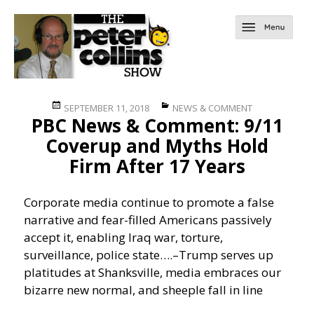
Posted
Categories
SEPTEMBER 11, 2018
NEWS & COMMENT
PBC News & Comment: 9/11
on
Coverup and Myths Hold
Firm After 17 Years
Corporate media continue to promote a false
narrative and fear-filled Americans passively
accept it, enabling Iraq war, torture,
surveillance, police state….
–Trump serves up
platitudes at Shanksville, media embraces our
bizarre new normal, and sheeple fall in line