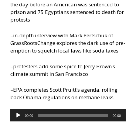
the day before an American was sentenced to
prison and 75 Egyptians sentenced to death for
protests
–in-depth interview with Mark Pertschuk of
GrassRootsChange explores the dark use of pre-
emption to squelch local laws like soda taxes
–protesters add some spice to Jerry Brown’s
climate summit in San Francisco
–EPA completes Scott Pruitt’s agenda, rolling
back Obama regulations on methane leaks
Audio
00:00
00:00
Player