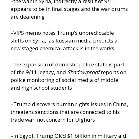
–the war in Syria, indirectly a result of 9/11,
appears to be in final stages and the war drums
are deafening
–VIPS memo notes Trump’s unpredictable
shifts on Syria, as Russian media predicts a
new staged chemical attack is in the works
–the expansion of domestic police state is part
of the 9/11 legacy, and
Shadowproof
reports on
police monitoring of social media of middle
and high school students
–Trump discovers human rights issues in China,
threatens sanctions that are connected to his
trade war, not concern for Uighurs
–in Egypt, Trump OK’d $1 billion in military aid,