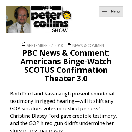
Posted
Categories
SEPTEMBER 27, 2018
NEWS & COMMENT
PBC News & Comment:
on
Americans Binge-Watch
SCOTUS Confirmation
Theater 3.0
Both Ford and Kavanaugh present emotional
testimony in rigged hearing—will it shift any
GOP senators’ votes in rushed process?….
–
Christine Blasey Ford gave credible testimony,
and the GOP hired gun didn’t undermine her
story in any major way