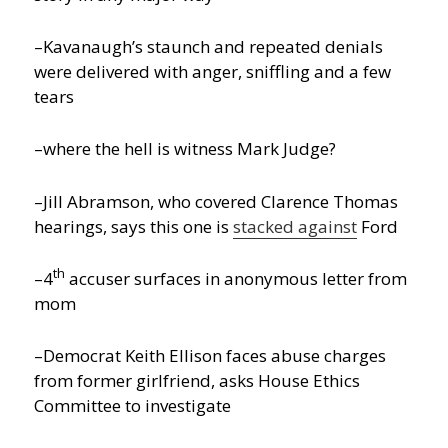
–Kavanaugh’s staunch and repeated denials
were delivered with anger, sniffling and a few
tears
–where the hell is witness Mark Judge?
–Jill Abramson, who covered Clarence Thomas
hearings, says this one is
stacked against
Ford
th
–4
accuser surfaces in anonymous letter from
mom
–Democrat Keith Ellison faces abuse charges
from former girlfriend, asks House Ethics
Committee to investigate