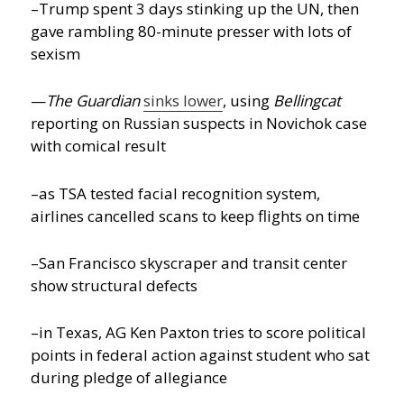
–Trump spent 3 days stinking up the UN, then
gave rambling 80-minute presser with lots of
sexism
—
The Guardian
sinks lower
, using
Bellingcat
reporting on Russian suspects in Novichok case
with comical result
–as TSA tested facial recognition system,
airlines cancelled scans to keep flights on time
–San Francisco skyscraper and transit center
show structural defects
–in Texas, AG Ken Paxton tries to score political
points in federal action against student who sat
during pledge of allegiance