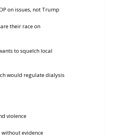
 GOP on issues, not Trump
are their race on
 wants to squelch local
ch would regulate dialysis
nd violence
, without evidence