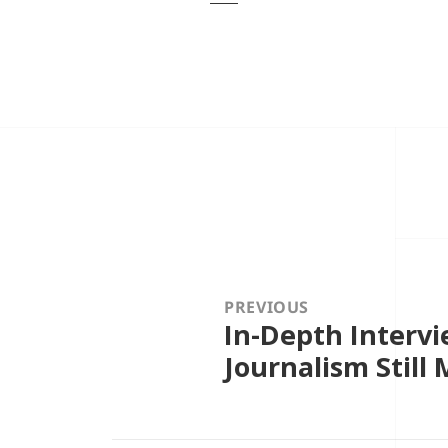
Post
navigation
PREVIOUS
In-Depth Intervi
Previous
post:
Journalism Still 