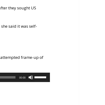
after they sought US
she said it was self-
of attempted frame-up of
Use
00:00
Up/Down
Arrow
keys
to