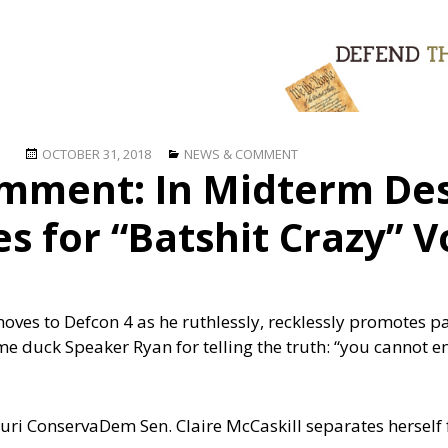
Posted
Categories
OCTOBER 31, 2018
NEWS & COMMENT
mment: In Midterm Des
on
 for “Batshit Crazy” V
es to Defcon 4 as he ruthlessly, recklessly promotes pa
e duck Speaker Ryan for telling the truth: “you cannot en
ouri ConservaDem Sen. Claire McCaskill separates hersel