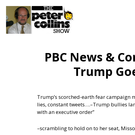
PBC News & Co
Trump Goes
Trump’s scorched-earth fear campaign mov
lies, constant tweets….
–Trump bullies lam
with an executive order”
–scrambling to hold on to her seat, Miss