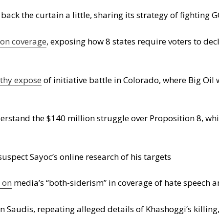
k the curtain a little, sharing its strategy of fighting
ion coverage
, exposing how 8 states require voters to decl
gthy expose
of initiative battle in Colorado, where Big Oil
rstand the $140 million struggle over Proposition 8, whi
spect Sayoc’s online research of his targets
 on
media’s “both-siderism” in coverage of hate speech a
 Saudis, repeating alleged details of Khashoggi’s killing