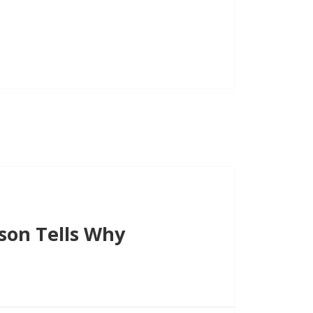
increase
or
decrease
volume.
son Tells Why