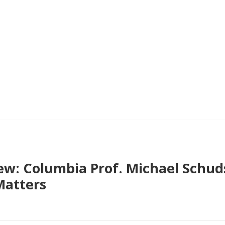
ew: Columbia Prof. Michael Schud
Matters