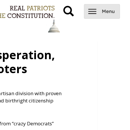
peration,
oters
rtisan division with proven
d birthright citizenship
f from “crazy Democrats”