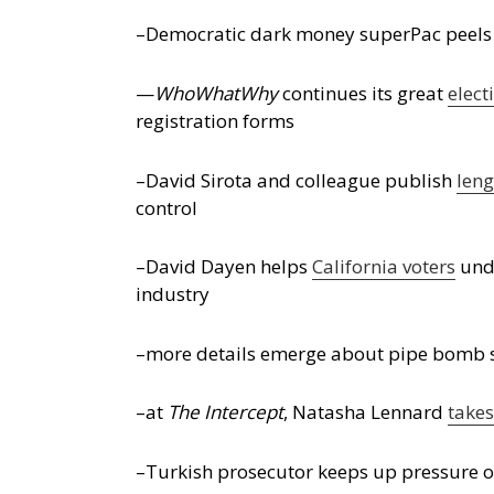
–Democratic dark money superPac peels bac
—
WhoWhatWhy
continues its great
elect
registration forms
–David Sirota and colleague publish
len
control
–David Dayen helps
California voters
unde
industry
–more details emerge about pipe bomb su
–at
The Intercept
, Natasha Lennard
takes
–Turkish prosecutor keeps up pressure on