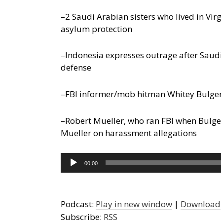
–2 Saudi Arabian sisters who lived in Vi
asylum protection
–Indonesia expresses outrage after Saudis
defense
–FBI informer/mob hitman Whitey Bulger 
–Robert Mueller, who ran FBI when Bulger
Mueller on harassment allegations
Audio
00:00
Player
Podcast:
Play in new window
|
Download
Subscribe:
RSS