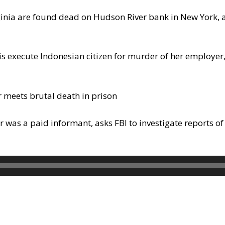
rginia are found dead on Hudson River bank in New York, 
 execute Indonesian citizen for murder of her employer, 
meets brutal death in prison
 was a paid informant, asks FBI to investigate reports 