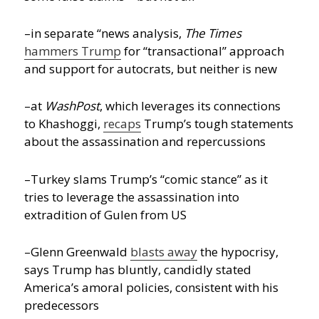
–in separate “news analysis,
The Times
hammers Trump
for “transactional” approach
and support for autocrats, but neither is new
–at
WashPost
, which leverages its connections
to Khashoggi,
recaps
Trump’s tough statements
about the assassination and repercussions
–Turkey slams Trump’s “comic stance” as it
tries to leverage the assassination into
extradition of Gulen from US
–Glenn Greenwald
blasts away
the hypocrisy,
says Trump has bluntly, candidly stated
America’s amoral policies, consistent with his
predecessors