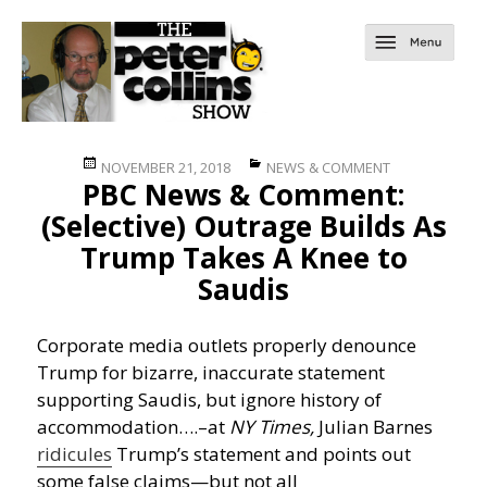
Posted
Categories
NOVEMBER 21, 2018
NEWS & COMMENT
PBC News & Comment:
on
(Selective) Outrage Builds As
Trump Takes A Knee to
Saudis
Corporate media outlets properly denounce
Trump for bizarre, inaccurate statement
supporting Saudis, but ignore history of
accommodation….
–at
NY Times,
Julian Barnes
ridicules
Trump’s statement and points out
some false claims—but not all