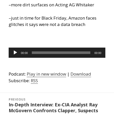
–more dirt surfaces on Acting AG Whitaker
–just in time for Black Friday, Amazon faces
glitches it says were not a data breach
Audio
00:00
00:00
Player
Podcast:
Play in new window
|
Download
Subscribe:
RSS
Post
navigation
PREVIOUS
In-Depth Interview: Ex-CIA Analyst Ray
Previous
McGovern Confronts Clapper, Suspects
post: