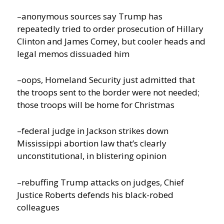
–anonymous sources say Trump has
repeatedly tried to order prosecution of Hillary
Clinton and James Comey, but cooler heads and
legal memos dissuaded him
–oops, Homeland Security just admitted that
the troops sent to the border were not needed;
those troops will be home for Christmas
–federal judge in Jackson strikes down
Mississippi abortion law that’s clearly
unconstitutional, in blistering opinion
–rebuffing Trump attacks on judges, Chief
Justice Roberts defends his black-robed
colleagues