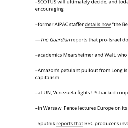
–SCOTUS will ultimately decide, and toda
encouraging
–former AIPAC staffer
details how
“the Be
—
The Guardian
reports
that pro-Israel d
–academics Mearsheimer and Walt, who w
–Amazon’s petulant pullout from Long Isl
capitalism
–at UN, Venezuela fights US-backed coup
–in Warsaw, Pence lectures Europe on its 
–Sputnik
reports that
BBC producer’s inv