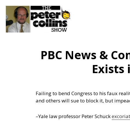
PBC News & Co
Exists
Failing to bend Congress to his faux rea
and others will sue to block it, but impe
–Yale law professor Peter Schuck
excoria