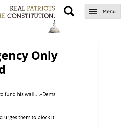
ency Only
d
to fund his wall….
–Dems
 urges them to block it