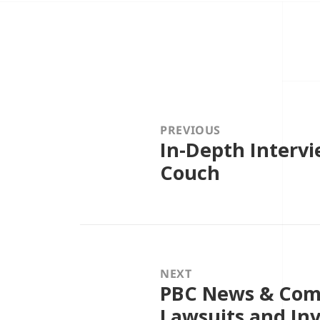
Post
navigation
PREVIOUS
In-Depth Intervi
Previous
post:
Couch
NEXT
PBC News & Com
Next
post:
Lawsuits and In