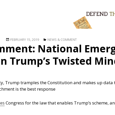
Posted
Categories
FEBRUARY 15, 2019
NEWS & COMMENT
mment: National Emerg
on
 in Trump’s Twisted Min
lity, Trump tramples the Constitution and makes up data 
achment is the best response
tes
Congress for the law that enables Trump’s scheme, and