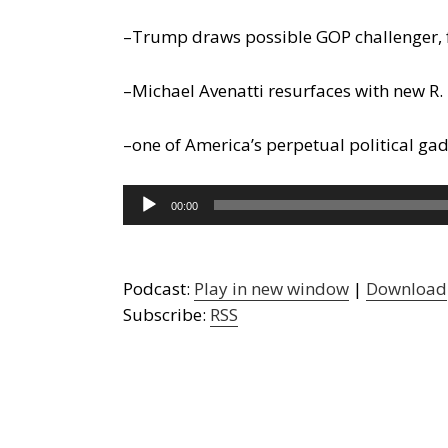
–Trump draws possible GOP challenger, 
–Michael Avenatti resurfaces with new R. 
–one of America’s perpetual political gad
Audio
00:00
Player
Podcast:
Play in new window
|
Download
Subscribe:
RSS