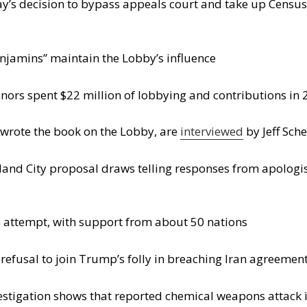
y’s decision to bypass appeals court and take up Census c
njamins” maintain the Lobby’s influence
onors spent $22 million of lobbying and contributions in
rote the book on the Lobby, are
interviewed
by Jeff Sch
and City proposal draws telling responses from apologis
 attempt, with support from about 50 nations
refusal to join Trump’s folly in breaching Iran agreemen
estigation shows that reported chemical weapons attack