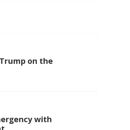
s Trump on the
ergency with
nt