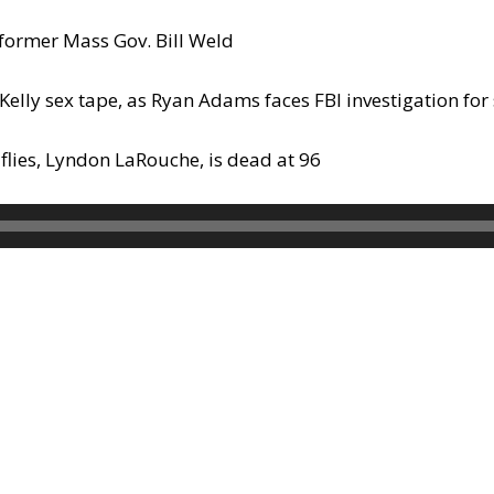
former Mass Gov. Bill Weld
Kelly sex tape, as Ryan Adams faces FBI investigation for 
flies, Lyndon LaRouche, is dead at 96