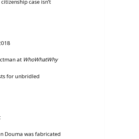
itizenship case isn’t
 2018
ectman at
WhoWhatWhy
ts for unbridled
t
 in Douma was fabricated