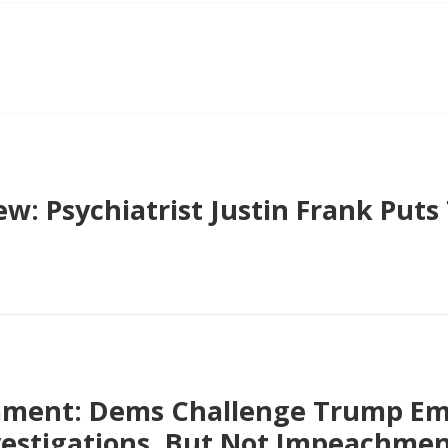
ew: Psychiatrist Justin Frank Put
ment: Dems Challenge Trump Em
vestigations, But Not Impeachme