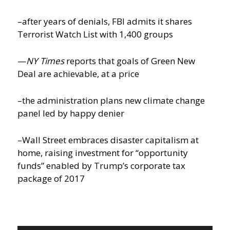
–after years of denials, FBI admits it shares
Terrorist Watch List with 1,400 groups
—
NY Times
reports that goals of Green New
Deal are achievable, at a price
–the administration plans new climate change
panel led by happy denier
–Wall Street embraces disaster capitalism at
home, raising investment for “opportunity
funds” enabled by Trump’s corporate tax
package of 2017