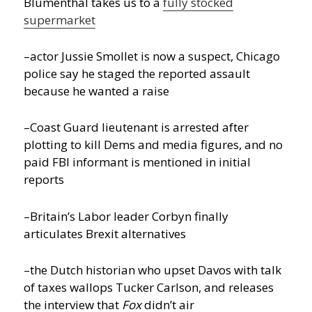
Blumenthal takes us to a
fully stocked
supermarket
–actor Jussie Smollet is now a suspect, Chicago
police say he staged the reported assault
because he wanted a raise
–Coast Guard lieutenant is arrested after
plotting to kill Dems and media figures, and no
paid FBI informant is mentioned in initial
reports
–Britain’s Labor leader Corbyn finally
articulates Brexit alternatives
–the Dutch historian who upset Davos with talk
of taxes wallops Tucker Carlson, and releases
the interview that
Fox
didn’t air