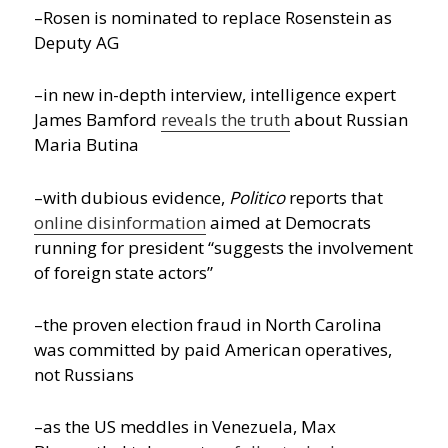
–Rosen is nominated to replace Rosenstein as
Deputy AG
–in new in-depth interview, intelligence expert
James Bamford
reveals the truth
about Russian
Maria Butina
–with dubious evidence,
Politico
reports that
online disinformation
aimed at Democrats
running for president “suggests the involvement
of foreign state actors”
–the proven election fraud in North Carolina
was committed by paid American operatives,
not Russians
–as the US meddles in Venezuela, Max