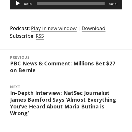
Audio
00:00
00:00
Player
Podcast:
Play in new window
|
Download
Subscribe:
RSS
Post
navigation
PREVIOUS
PBC News & Comment: Millions Bet $27
Previous
on Bernie
post:
NEXT
In-Depth Interview: NatSec Journalist
Next
James Bamford Says ‘Almost Everything
post:
You’ve Heard About Maria Butina is
Wrong’