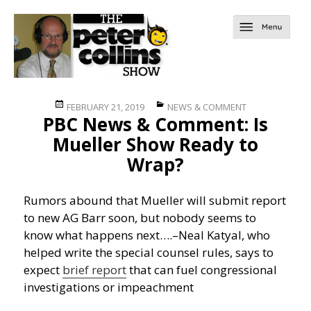
Posted
Categories
FEBRUARY 21, 2019
NEWS & COMMENT
PBC News & Comment: Is
on
Mueller Show Ready to
Wrap?
Rumors abound that Mueller will submit report
to new AG Barr soon, but nobody seems to
know what happens next….
–Neal Katyal, who
helped write the special counsel rules, says to
expect
brief report
that can fuel congressional
investigations or impeachment