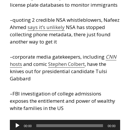
license plate databases to monitor immigrants
–quoting 2 credible NSA whistleblowers, Nafeez
Ahmed
says it’s unlikely
NSA has stopped
collecting phone metadata, there just found
another way to get it
–corporate media gatekeepers, including
CNN
hosts
and comic
Stephen Colbert
, have the
knives out for presidential candidate Tulsi
Gabbard
–FBI investigation of college admissions
exposes the entitlement and power of wealthy
white families in the US
Audio
00:00
00:00