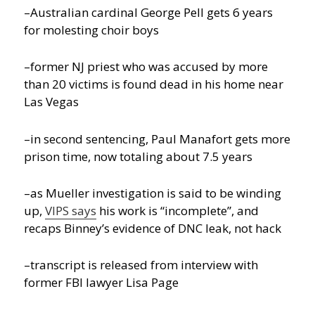
–Australian cardinal George Pell gets 6 years
for molesting choir boys
–former NJ priest who was accused by more
than 20 victims is found dead in his home near
Las Vegas
–in second sentencing, Paul Manafort gets more
prison time, now totaling about 7.5 years
–as Mueller investigation is said to be winding
up,
VIPS says
his work is “incomplete”, and
recaps Binney’s evidence of DNC leak, not hack
–transcript is released from interview with
former FBI lawyer Lisa Page