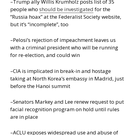
–Trump ally Willis Krumholz posts list of 35
people who
should be investigated
for the
“Russia hoax” at the Federalist Society website,
but it’s “incomplete”, too
–Pelosi’s rejection of impeachment leaves us
with a criminal president who will be running
for re-election, and could win
–CIA is implicated in break-in and hostage
taking at North Korea’s embassy in Madrid, just
before the Hanoi summit
–Senators Markey and Lee renew request to put
facial recognition program on hold until rules
are in place
–ACLU exposes widespread use and abuse of