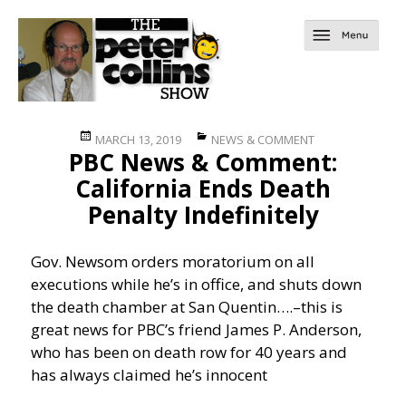
Posted
Categories
MARCH 13, 2019
NEWS & COMMENT
PBC News & Comment:
on
California Ends Death
Penalty Indefinitely
Gov. Newsom orders moratorium on all
executions while he’s in office, and shuts down
the death chamber at San Quentin….
–this is
great news for PBC’s friend James P. Anderson,
who has been on death row for 40 years and
has always claimed he’s innocent