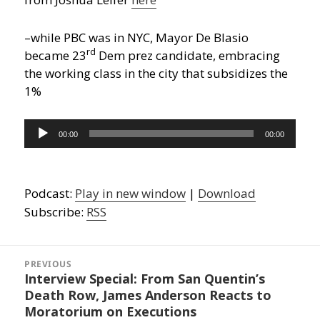
–while PBC was in NYC, Mayor De Blasio
rd
became 23
Dem prez candidate, embracing
the working class in the city that subsidizes the
1%
Audio
00:00
00:00
Player
Podcast:
Play in new window
|
Download
Subscribe:
RSS
Post
navigation
PREVIOUS
Interview Special: From San Quentin’s
Previous
Death Row, James Anderson Reacts to
post:
Moratorium on Executions