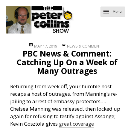
Posted
Categories
MAY 17, 2019
NEWS & COMMENT
PBC News & Comment:
on
Catching Up On a Week of
Many Outrages
Returning from week off, your humble host
recaps a host of outrages, from Manning’s re-
jailing to arrest of embassy protectors….
–
Chelsea Manning was released, then locked up
again for refusing to testify against Assange;
Kevin Gosztola gives
great coverage