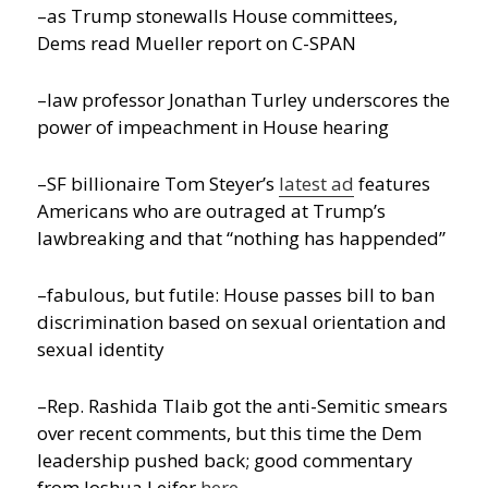
–as Trump stonewalls House committees,
Dems read Mueller report on C-SPAN
–law professor Jonathan Turley underscores the
power of impeachment in House hearing
–SF billionaire Tom Steyer’s
latest ad
features
Americans who are outraged at Trump’s
lawbreaking and that “nothing has happended”
–fabulous, but futile: House passes bill to ban
discrimination based on sexual orientation and
sexual identity
–Rep. Rashida Tlaib got the anti-Semitic smears
over recent comments, but this time the Dem
leadership pushed back; good commentary
from Joshua Leifer
here