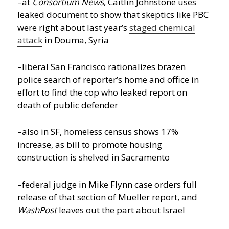
–at
Consortium News
, Caitlin Johnstone uses
leaked document to show that skeptics like PBC
were right about last year’s
staged chemical
attack
in Douma, Syria
–liberal San Francisco rationalizes brazen
police search of reporter’s home and office in
effort to find the cop who leaked report on
death of public defender
–also in SF, homeless census shows 17%
increase, as bill to promote housing
construction is shelved in Sacramento
–federal judge in Mike Flynn case orders full
release of that section of Mueller report, and
WashPost
leaves out the part about Israel