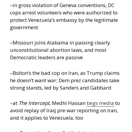
–in gross violation of Geneva conventions, DC
cops arrest volunteers who were authorized to
protect Venezuela’s embassy by the legitimate
government
–Missouri joins Alabama in passing clearly
unconstitutional abortion laws, and most
Democratic leaders are passive
–Bolton’s the bad cop on Iran, as Trump claims
he doesn’t want war; Dem prez candidates take
strong stands, led by Sanders and Gabbard
–at
The Intercept
, Medhi Hassan
begs media
to
avoid replay of Iraq pre-war reporting on Iran,
and it applies to Venezuela, too