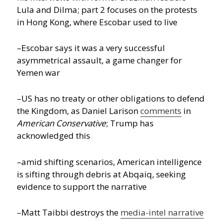
Lula and Dilma; part 2 focuses on the protests
in Hong Kong, where Escobar used to live
–Escobar says it was a very successful
asymmetrical assault, a game changer for
Yemen war
–US has no treaty or other obligations to defend
the Kingdom, as Daniel Larison
comments
in
American Conservative
; Trump has
acknowledged this
–amid shifting scenarios, American intelligence
is sifting through debris at Abqaiq, seeking
evidence to support the narrative
–Matt Taibbi destroys the
media-intel narrative