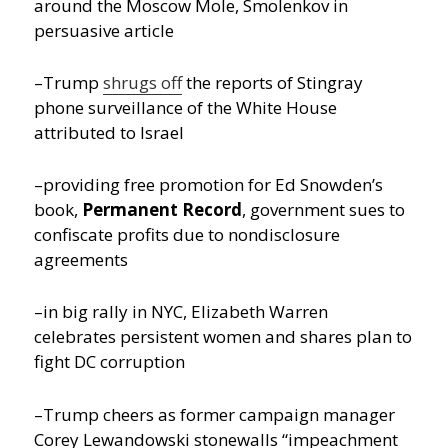
around the Moscow Mole, Smolenkov in
persuasive article
–Trump
shrugs off
the reports of Stingray
phone surveillance of the White House
attributed to Israel
–providing free promotion for Ed Snowden’s
book,
Permanent Record
, government sues to
confiscate profits due to nondisclosure
agreements
–in big rally in NYC, Elizabeth Warren
celebrates persistent women and shares plan to
fight DC corruption
–Trump cheers as former campaign manager
Corey Lewandowski stonewalls “impeachment