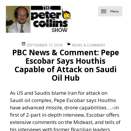
Posted
Categories
SEPTEMBER 17, 2019
NEWS & COMMENT
PBC News & Comment: Pepe
on
Escobar Says Houthis
Capable of Attack on Saudi
Oil Hub
As US and Saudis blame Iran for attack on
Saudi oil complex, Pepe Escobar says Houthis
have advanced missile, drone capabilities….
–in
first of 2-part in-depth interview, Escobar offers
extensive comments on the Mideast, and tells of
his interviews with former Brazilian leaders