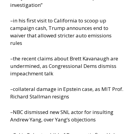
investigation”
–in his first visit to California to scoop up
campaign cash, Trump announces end to
waiver that allowed stricter auto emissions
rules
–the recent claims about Brett Kavanaugh are
undermined, as Congressional Dems dismiss
impeachment talk
–collateral damage in Epstein case, as MIT Prof.
Richard Stallman resigns
–NBC dismissed new SNL actor for insulting
Andrew Yang, over Yang’s objections