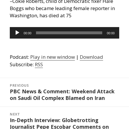
–Cokie Roberts, child of Democratic fixer Hale
Boggs who became leading female reporter in
Washington, has died at 75
Audio
00:00
00:00
Player
Podcast:
Play in new window
|
Download
Subscribe:
RSS
Post
navigation
PREVIOUS
PBC News & Comment: Weekend Attack
Previous
on Saudi Oil Complex Blamed on Iran
post:
NEXT
In-Depth Interview: Globetrotting
Next
Journalist Pepe Escobar Comments on
post: