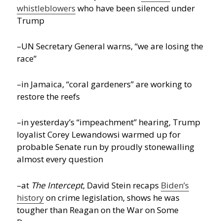
whistleblowers
who have been silenced under
Trump
–UN Secretary General warns, “we are losing the
race”
–in Jamaica, “coral gardeners” are working to
restore the reefs
–in yesterday’s “impeachment” hearing, Trump
loyalist Corey Lewandowsi warmed up for
probable Senate run by proudly stonewalling
almost every question
–at
The Intercept
, David Stein recaps
Biden’s
history
on crime legislation, shows he was
tougher than Reagan on the War on Some