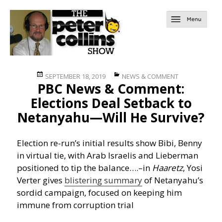
Posted
Categories
SEPTEMBER 18, 2019
NEWS & COMMENT
PBC News & Comment:
on
Elections Deal Setback to
Netanyahu—Will He Survive?
Election re-run’s initial results show Bibi, Benny
in virtual tie, with Arab Israelis and Lieberman
positioned to tip the balance….
–in
Haaretz
, Yosi
Verter gives
blistering summary
of Netanyahu’s
sordid campaign, focused on keeping him
immune from corruption trial