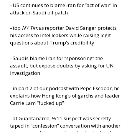
–US continues to blame Iran for “act of war” in
attack on Saudi oil patch
–top
NY Times
reporter David Sanger protects
his access to Intel leakers while raising legit
questions about Trump’s credibility
–Saudis blame Iran for “sponsoring” the
assault, but expose doubts by asking for UN
investigation
–in part 2 of our podcast with Pepe Escobar, he
explains how Hong Kong’s oligarchs and leader
Carrie Lam “fucked up”
–at Guantanamo, 9/11 suspect was secretly
taped in “confession” conversation with another