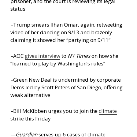
prisoner, and the court is reviewing its legal
status
–Trump smears Ilhan Omar, again, retweeting
video of her dancing on 9/13 and brazenly
claiming it showed her “partying on 9/11”
–AOC
gives interview
to
NY Times
on how she
“learned to play by Washington’s rules”
–Green New Deal is undermined by corporate
Dems led by Scott Peters of San Diego, offering
weak alternative
–Bill McKibben urges you to join the
climate
strike
this Friday
—
Guardian
serves up 6 cases of
climate