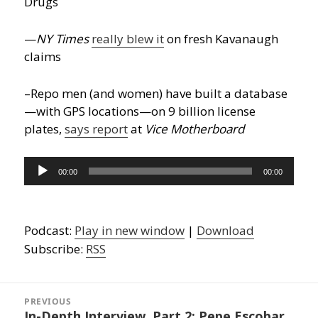
Drugs
—
NY Times
really blew it
on fresh Kavanaugh
claims
–Repo men (and women) have built a database
—with GPS locations—on 9 billion license
plates,
says report
at
Vice Motherboard
Audio
00:00
00:00
Player
Podcast:
Play in new window
|
Download
Subscribe:
RSS
Post
navigation
PREVIOUS
In-Depth Interview, Part 2: Pepe Escobar
Previous