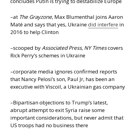
concludes Putin is trying to destabilize Europe
–at
The Grayzone
, Max Blumenthal joins Aaron
Maté and says that yes, Ukraine
did interfere
in
2016 to help Clinton
–scooped by
Associated Press
,
NY Times
covers
Rick Perry’s schemes in Ukraine
–corporate media ignores confirmed reports
that Nancy Pelosi’s son, Paul Jr, has been an
executive with Viscoil, a Ukrainian gas company
–Bipartisan objections to Trump’s latest,
abrupt attempt to exit Syria raise some
important considerations, but never admit that
US troops had no business there