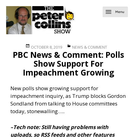
Posted
Categories
OCTOBER 8, 2019
NEWS & COMMENT
PBC News & Comment: Polls
on
Show Support For
Impeachment Growing
New polls show growing support for
impeachment inquiry, as Trump blocks Gordon
Sondland from talking to House committees
today, stonewalling…..
–Tech note: Still having problems with
uploads, so RSS feeds and other features