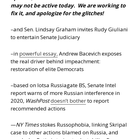
may not be active today. We are working to
fix it, and apologize for the glitches!
–and Sen. Lindsay Graham invites Rudy Giuliani
to entertain Senate Judiciary
–in
powerful essay,
Andrew Bacevich exposes
the real driver behind impeachment:
restoration of elite Democrats
–based on lotsa Russiagate BS, Senate Intel
report warns of more Russian interference in
2020,
WashPost
doesn’t bother
to report
recommended actions
—
NY Times
stokes Russophobia, linking Skripal
case to other actions blamed on Russia, and