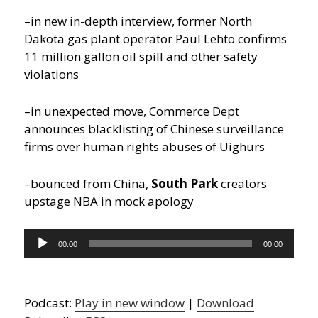
–in new in-depth interview, former North
Dakota gas plant operator Paul Lehto confirms
11 million gallon oil spill and other safety
violations
–in unexpected move, Commerce Dept
announces blacklisting of Chinese surveillance
firms over human rights abuses of Uighurs
–bounced from China,
South Park
creators
upstage NBA in mock apology
Audio
00:00
00:00
Player
Podcast:
Play in new window
|
Download