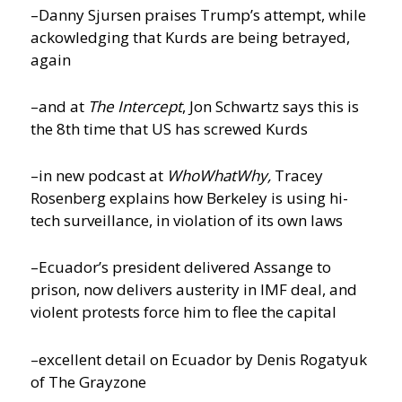
–Danny Sjursen praises Trump’s attempt, while
ackowledging that Kurds are being betrayed,
again
–and at
The Intercept
, Jon Schwartz says this is
the 8th time that US has screwed Kurds
–in new podcast at
WhoWhatWhy,
Tracey
Rosenberg explains how Berkeley is using hi-
tech surveillance, in violation of its own laws
–Ecuador’s president delivered Assange to
prison, now delivers austerity in IMF deal, and
violent protests force him to flee the capital
–excellent detail on Ecuador by Denis Rogatyuk
of The Grayzone