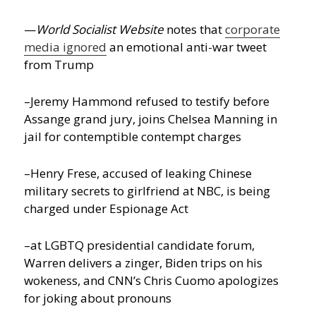
—
World Socialist Website
notes that
corporate
media ignored
an emotional anti-war tweet
from Trump
–Jeremy Hammond refused to testify before
Assange grand jury, joins Chelsea Manning in
jail for contemptible contempt charges
–Henry Frese, accused of leaking Chinese
military secrets to girlfriend at NBC, is being
charged under Espionage Act
–at LGBTQ presidential candidate forum,
Warren delivers a zinger, Biden trips on his
wokeness, and CNN’s Chris Cuomo apologizes
for joking about pronouns