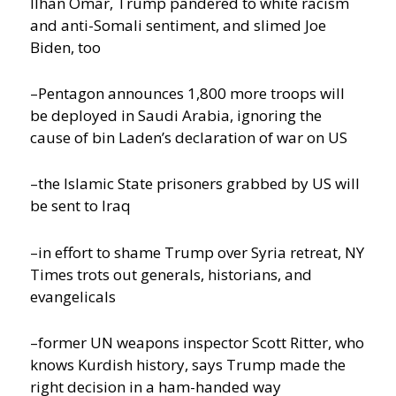
Ilhan Omar, Trump pandered to white racism
and anti-Somali sentiment, and slimed Joe
Biden, too
–Pentagon announces 1,800 more troops will
be deployed in Saudi Arabia, ignoring the
cause of bin Laden’s declaration of war on US
–the Islamic State prisoners grabbed by US will
be sent to Iraq
–in effort to shame Trump over Syria retreat, NY
Times trots out generals, historians, and
evangelicals
–former UN weapons inspector Scott Ritter, who
knows Kurdish history, says Trump made the
right decision in a ham-handed way