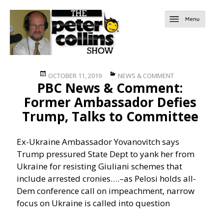
Posted
Categories
OCTOBER 11, 2019
NEWS & COMMENT
PBC News & Comment:
on
Former Ambassador Defies
Trump, Talks to Committee
Ex-Ukraine Ambassador Yovanovitch says
Trump pressured State Dept to yank her from
Ukraine for resisting Giuliani schemes that
include arrested cronies….
–as Pelosi holds all-
Dem conference call on impeachment, narrow
focus on Ukraine is called into question