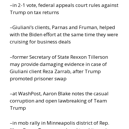
–in 2-1 vote, federal appeals court rules against
Trump on tax returns
–Giuliani’s clients, Parnas and Fruman, helped
with the Biden effort at the same time they were
cruising for business deals
–former Secretary of State Rexxon Tillerson
may provide damaging evidence in case of
Giuliani client Reza Zarrab, after Trump
promoted prisoner swap
–at WashPost, Aaron Blake notes the casual
corruption and open lawbreaking of Team
Trump
–in mob rally in Minneapolis district of Rep.