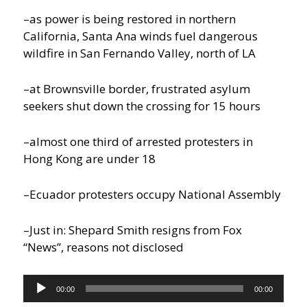
–as power is being restored in northern
California, Santa Ana winds fuel dangerous
wildfire in San Fernando Valley, north of LA
–at Brownsville border, frustrated asylum
seekers shut down the crossing for 15 hours
–almost one third of arrested protesters in
Hong Kong are under 18
–Ecuador protesters occupy National Assembly
–Just in: Shepard Smith resigns from Fox
“News”, reasons not disclosed
Audio
00:00
00:00
Player