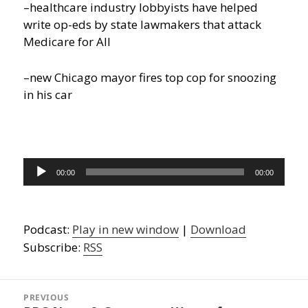
–healthcare industry lobbyists have helped
write op-eds by state lawmakers that attack
Medicare for All
–new Chicago mayor fires top cop for snoozing
in his car
Audio
00:00
00:00
Player
Podcast:
Play in new window
|
Download
Subscribe:
RSS
Post
navigation
PREVIOUS