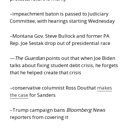
–impeachment baton is passed to Judiciary
Committee, with hearings starting Wednesday
–Montana Gov. Steve Bullock and former PA
Rep. Joe Sestak drop out of presidential race
—
The Guardian
points out that when Joe Biden
talks about fixing student debt crisis, he forgets
that he helped create that crisis
–conservative columnist Ross Douthat
makes
the case
for Sanders
–Trump campaign bans
Bloomberg News
reporters from covering it