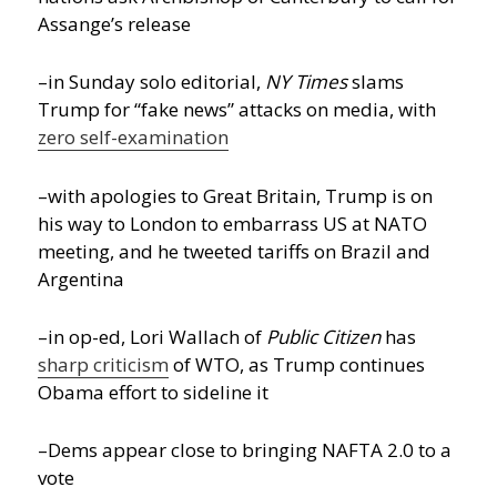
Assange’s release
–in Sunday solo editorial,
NY Times
slams
Trump for “fake news” attacks on media, with
zero self-examination
–with apologies to Great Britain, Trump is on
his way to London to embarrass US at NATO
meeting, and he tweeted tariffs on Brazil and
Argentina
–in op-ed, Lori Wallach of
Public Citizen
has
sharp criticism
of WTO, as Trump continues
Obama effort to sideline it
–Dems appear close to bringing NAFTA 2.0 to a
vote