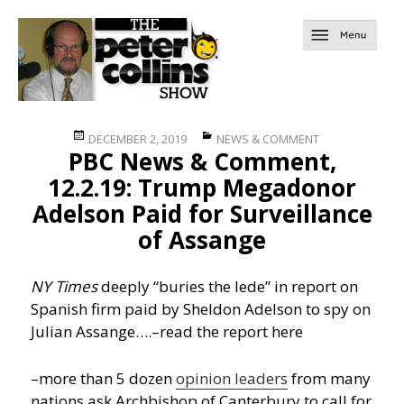
Posted
Categories
DECEMBER 2, 2019
NEWS & COMMENT
PBC News & Comment,
on
12.2.19: Trump Megadonor
Adelson Paid for Surveillance
of Assange
NY Times
deeply “buries the lede” in report on
Spanish firm paid by Sheldon Adelson to spy on
Julian Assange….
–read the report here
–more than 5 dozen
opinion leaders
from many
nations ask Archbishop of Canterbury to call for