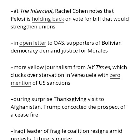
–at
The Intercept,
Rachel Cohen notes that
Pelosi is
holding back
on vote for bill that would
strengthen unions
–in
open letter
to OAS, supporters of Bolivian
democracy demand justice for Morales
–more yellow journalism from
NY Times
, which
clucks over starvation In Venezuela with
zero
mention
of US sanctions
–during surprise Thanksgiving visit to
Afghanistan, Trump concocted the prospect of
a cease fire
–Iraqi leader of fragile coalition resigns amid
protests, future is murky