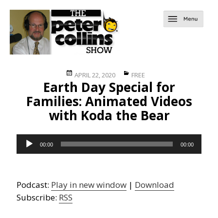
Posted
Categories
APRIL 22, 2020
FREE
Earth Day Special for
on
Families: Animated Videos
with Koda the Bear
Audio
00:00
00:00
Player
Podcast:
Play in new window
|
Download
Subscribe:
RSS