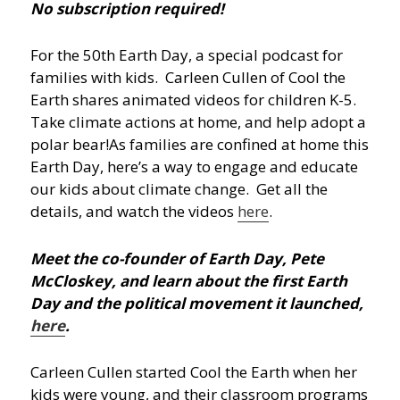
No subscription required!
For the 50th Earth Day, a special podcast for
families with kids. Carleen Cullen of Cool the
Earth shares animated videos for children K-5.
Take climate actions at home, and help adopt a
polar bear!
As families are confined at home this
Earth Day, here’s a way to engage and educate
our kids about climate change. Get all the
details, and watch the videos
here
.
Meet the co-founder of Earth Day, Pete
McCloskey, and learn about the first Earth
Day and the political movement it launched,
here
.
Carleen Cullen started Cool the Earth when her
kids were young, and their classroom programs