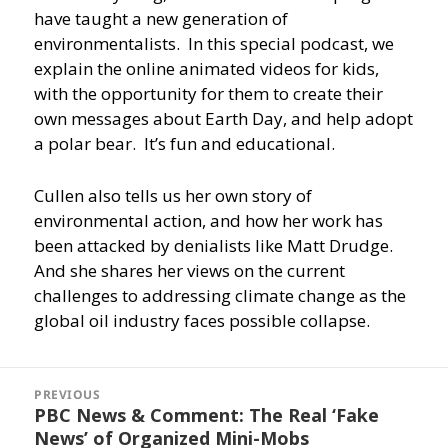
have taught a new generation of
environmentalists. In this special podcast, we
explain the online animated videos for kids,
with the opportunity for them to create their
own messages about Earth Day, and help adopt
a polar bear. It’s fun and educational.
Cullen also tells us her own story of
environmental action, and how her work has
been attacked by denialists like Matt Drudge.
And she shares her views on the current
challenges to addressing climate change as the
global oil industry faces possible collapse.
Post
navigation
PREVIOUS
PBC News & Comment: The Real ‘Fake
Previous
News’ of Organized Mini-Mobs
post: