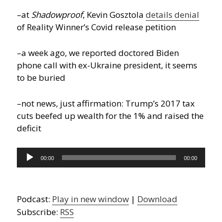
–at
Shadowproof
, Kevin Gosztola
details denial
of Reality Winner’s Covid release petition
–a week ago, we reported doctored Biden
phone call with ex-Ukraine president, it seems
to be buried
–not news, just affirmation: Trump’s 2017 tax
cuts beefed up wealth for the 1% and raised the
deficit
Audio
00:00
00:00
Player
Podcast:
Play in new window
|
Download
Subscribe:
RSS