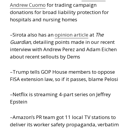
Andrew Cuomo
for trading campaign
donations for broad liability protection for
hospitals and nursing homes
–Sirota also has an
opinion article
at
The
Guardian
, detailing points made in our recent
interview with Andrew Perez and Adam Eichen
about recent sellouts by Dems
–Trump tells GOP House members to oppose
FISA extension law, so if it passes, blame Pelosi
–Netflix is streaming 4-part series on Jeffrey
Epstein
–Amazon’s PR team got 11 local TV stations to
deliver its worker safety propaganda, verbatim