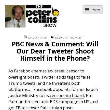
Posted
Categories
MAY 27, 2020
NEWS & COMMENT
PBC News & Comment: Will
on
Our Dear Tweeter Shoot
Himself in the Phone?
As Facebook names ex-Israeli censor to
oversight board, Twitter adds tags to false
Trump tweets, and he threatens both
platforms…
–Facebook appoints former Israeli
Justice Ministry to its
censorship board
; Emi
Palmor directed anti-BDS campaign in US and
got FB to censor Palestinian posts