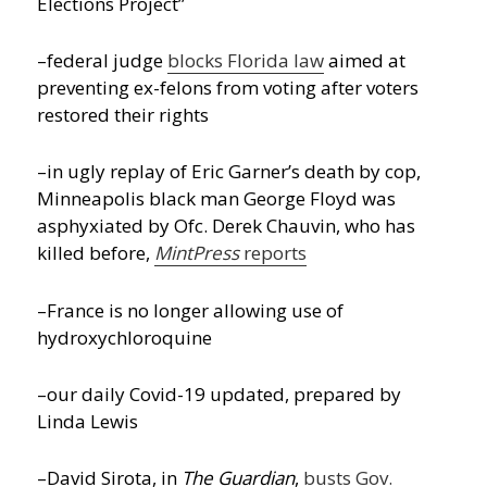
Elections Project”
–federal judge
blocks Florida law
aimed at
preventing ex-felons from voting after voters
restored their rights
–in ugly replay of Eric Garner’s death by cop,
Minneapolis black man George Floyd was
asphyxiated by Ofc. Derek Chauvin, who has
killed before,
MintPress
reports
–France is no longer allowing use of
hydroxychloroquine
–our daily Covid-19 updated, prepared by
Linda Lewis
–David Sirota, in
The Guardian
,
busts Gov.