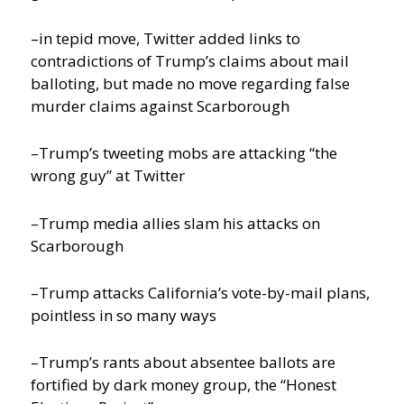
–in tepid move, Twitter added links to
contradictions of Trump’s claims about mail
balloting, but made no move regarding false
murder claims against Scarborough
–Trump’s tweeting mobs are attacking “the
wrong guy” at Twitter
–Trump media allies slam his attacks on
Scarborough
–Trump attacks California’s vote-by-mail plans,
pointless in so many ways
–Trump’s rants about absentee ballots are
fortified by dark money group, the “Honest