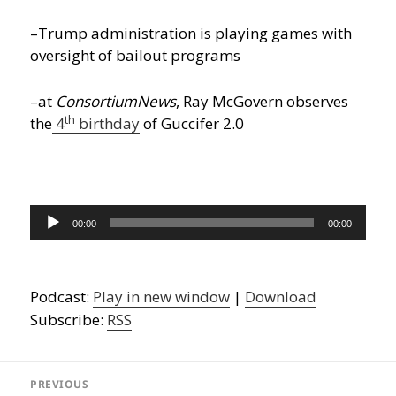
–Trump administration is playing games with
oversight of bailout programs
–at
ConsortiumNews
, Ray McGovern observes
th
the
4
birthday
of Guccifer 2.0
Audio
00:00
00:00
Player
Podcast:
Play in new window
|
Download
Subscribe:
RSS
Post
navigation
PREVIOUS