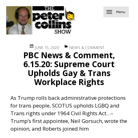
Posted
Categories
JUNE 15, 2020
NEWS & COMMENT
PBC News & Comment,
on
6.15.20: Supreme Court
Upholds Gay & Trans
Workplace Rights
As Trump rolls back administrative protections
for trans people, SCOTUS upholds LGBQ and
Trans rights under 1964 Civil Rights Act…
–
Trump’s first appointee, Neil Gorsuch, wrote the
opinion, and Roberts joined him