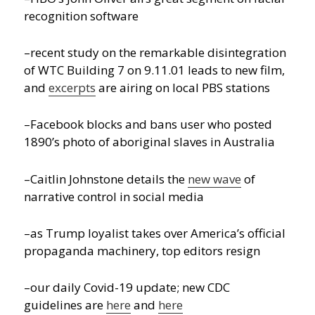
recognition software
–recent study on the remarkable disintegration
of WTC Building 7 on 9.11.01 leads to new film,
and
excerpts
are airing on local PBS stations
–Facebook blocks and bans user who posted
1890’s photo of aboriginal slaves in Australia
–Caitlin Johnstone details the
new wave
of
narrative control in social media
–as Trump loyalist takes over America’s official
propaganda machinery, top editors resign
–our daily Covid-19 update; new CDC
guidelines are
here
and
here