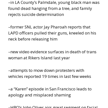
–in LA County’s Palmdale, young black man was
found dead hanging from a tree, and family
rejects suicide determination
–former SNL actor Jay Pharoah reports that
LAPD officers pulled their guns, kneeled on his
neck before releasing him
–new video evidence surfaces in death of trans
woman at Rikers Island last year
–attempts to mow down protesters with
vehicles reported 19 times in last few weeks
–a “Karen” episode in San Francisco leads to
apology and misplaced shaming
–HBO’s John Oliver airs great segment on facial