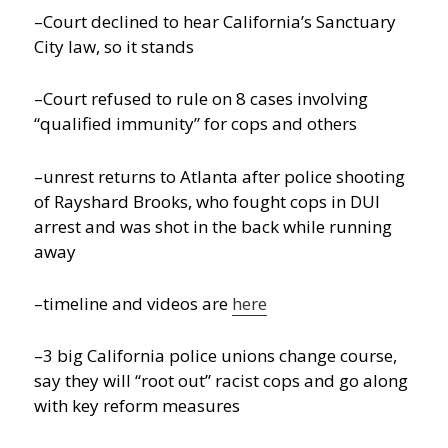
–Court declined to hear California’s Sanctuary
City law, so it stands
–Court refused to rule on 8 cases involving
“qualified immunity” for cops and others
–unrest returns to Atlanta after police shooting
of Rayshard Brooks, who fought cops in DUI
arrest and was shot in the back while running
away
–timeline and videos are
here
–3 big California police unions change course,
say they will “root out” racist cops and go along
with key reform measures