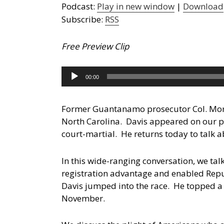
Podcast:
Play in new window
|
Download
Subscribe:
RSS
Free Preview Clip
Audio
00:00
Player
Former Guantanamo prosecutor Col. Morris
North Carolina.
Davis appeared on our p
court-martial. He returns today to talk a
In this wide-ranging conversation, we ta
registration advantage and enabled Repub
Davis jumped into the race. He topped a
November.