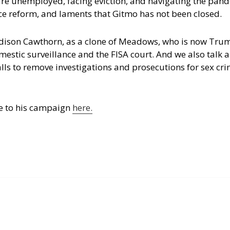
are unemployed, facing eviction, and navigating the pan
ice reform, and laments that Gitmo has not been closed.
dison Cawthorn, as a clone of Meadows, who is now Trum
estic surveillance and the FISA court. And we also talk 
lls to remove investigations and prosecutions for sex cri
e to his campaign
here.