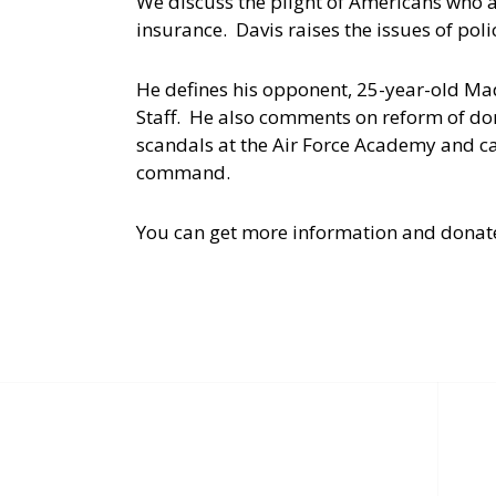
We discuss the plight of Americans who 
insurance. Davis raises the issues of pol
He defines his opponent, 25-year-old Ma
Staff. He also comments on reform of dom
scandals at the Air Force Academy and ca
command.
You can get more information and donat