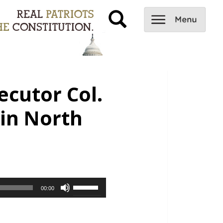
ecutor Col.
 in North
Use
00:00
Up/Down
Arrow