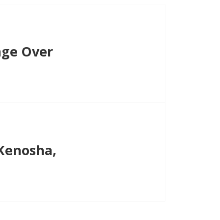
age Over
Kenosha,