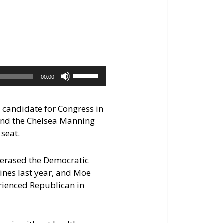
keys
to
increase
or
decrease
volume.
Use
00:00
Up/Down
Arrow
c candidate for Congress in
keys
and the Chelsea Manning
to
 seat.
increase
or
e erased the Democratic
decrease
ines last year, and Moe
volume.
rienced Republican in