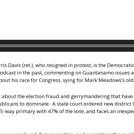
 Davis (ret.), who resigned in protest, is the Democrati
odcast in the past, commenting on Guantanamo issues 
bout his race for Congress, vying for Mark Meadows’s old
lk about the election fraud and gerrymandering that hav
licans to dominate. A state court ordered new district l
 5-way primary with 47% of the vote, and faces an inexpe