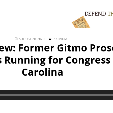
Posted
Categories
AUGUST 28, 2020
PREMIUM
iew: Former Gitmo Pros
on
s Running for Congress
Carolina