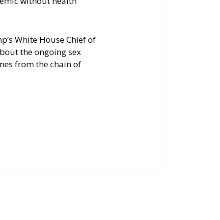
demic without health
p’s White House Chief of
about the ongoing sex
mes from the chain of