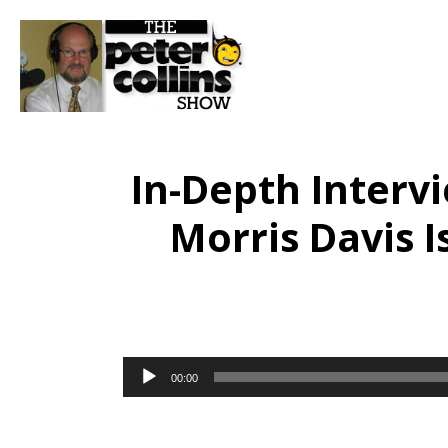
In-Depth Interv
Morris Davis I
Audio
00:00
Player