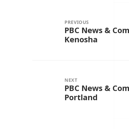
Post
navigation
PREVIOUS
PBC News & Comm
Previous
post:
Kenosha
NEXT
PBC News & Comm
Next
post:
Portland