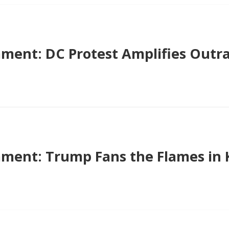
ent: DC Protest Amplifies Outr
ent: Trump Fans the Flames in 