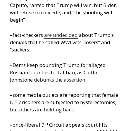
Caputo, ranted that Trump will win, but Biden
will
refuse to concede
, and “the shooting will
begin”
–fact-checkers
are undecided
about Trump’s
denials that he called WWI vets “losers” and
“suckers
–Dems keep pounding Trump for alleged
Russian bounties to Taliban, as Caitlin
Johnstone
debunks the assertion
–some media outlets are reporting that female
ICE prisoners are subjected to hysterectomies,
but others are
holding back
th
–once-liberal 9
Circuit appeals court lifts