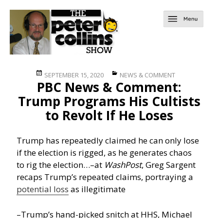
Posted
Categories
SEPTEMBER 15, 2020
NEWS & COMMENT
PBC News & Comment:
on
Trump Programs His Cultists
to Revolt If He Loses
Trump has repeatedly claimed he can only lose
if the election is rigged, as he generates chaos
to rig the election…
–at
WashPost
, Greg Sargent
recaps Trump’s repeated claims, portraying a
potential loss
as illegitimate
–Trump’s hand-picked snitch at HHS, Michael