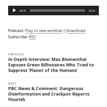
Audio
00:00
00:00
Player
Podcast:
Play in new window
|
Download
Subscribe:
RSS
Post
navigation
PREVIOUS
In-Depth Interview: Max Blumenthal
Previous
Exposes Green Billionaires Who Tried to
post:
Suppress ‘Planet of the Humans’
NEXT
PBC News & Comment: Dangerous
Next
Disinformation and Crackpot Reports
post:
Flourish