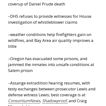
coverup of Daniel Prude death
–DHS refuses to provide witnesses for House
investigation of whistleblower claims
–weather conditions help firefighters gain on
wildfires, and Bay Area air quality improves a
little
–Oregon has evacuated some prisons, and
jammed the inmates into unsafe conditions at
Salem prison
–Assange extradition hearing resumes, with
testy exchanges between prosecutor Lewis and
defense witness Lewis; best coverage is at
ConsortiumNews
,
Shadowproof,
and Craig