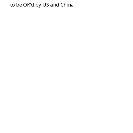
to be OK’d by US and China