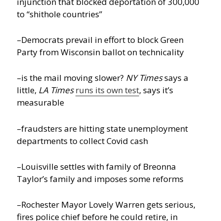
injunction that blocked deportation of 300,000
to “shithole countries”
–Democrats prevail in effort to block Green
Party from Wisconsin ballot on technicality
–is the mail moving slower?
NY Times
says a
little,
LA Times
runs its own test
, says it’s
measurable
–fraudsters are hitting state unemployment
departments to collect Covid cash
–Louisville settles with family of Breonna
Taylor’s family and imposes some reforms
–Rochester Mayor Lovely Warren gets serious,
fires police chief before he could retire, in