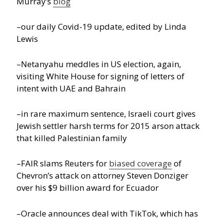
Murray’s
blog
–our daily Covid-19 update, edited by Linda
Lewis
–Netanyahu meddles in US election, again,
visiting White House for signing of letters of
intent with UAE and Bahrain
–in rare maximum sentence, Israeli court gives
Jewish settler harsh terms for 2015 arson attack
that killed Palestinian family
–FAIR slams Reuters for
biased coverage
of
Chevron’s attack on attorney Steven Donziger
over his $9 billion award for Ecuador
–Oracle announces deal with TikTok, which has