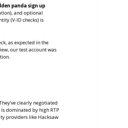
lden panda sign up
ation), and optional
ity (V-ID checks) is
eck, as expected in the
iew, our test account was
tion.
 They’ve clearly negotiated
n is dominated by high RTP
ity providers like Hacksaw