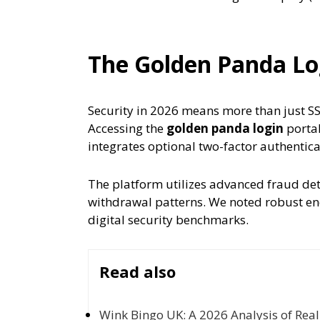
The Golden Panda Log
Security in 2026 means more than just SS
Accessing the
golden panda login
portal
integrates optional two-factor authentica
The platform utilizes advanced fraud det
withdrawal patterns. We noted robust enc
digital security benchmarks.
Read also
Wink Bingo UK: A 2026 Analysis of Real