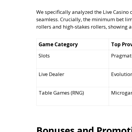
We specifically analyzed the Live Casino 
seamless. Crucially, the minimum bet limi
rollers and high-stakes rollers, showing
Game Category
Top Pro
Slots
Pragmati
Live Dealer
Evolutio
Table Games (RNG)
Microgam
Bonuses and Promoti