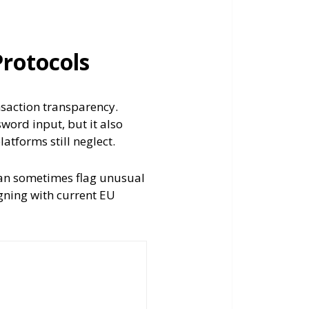
Protocols
nsaction transparency.
ord input, but it also
atforms still neglect.
 can sometimes flag unusual
gning with current EU