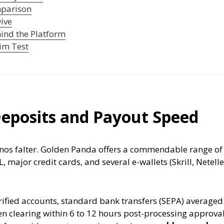
mparison
Dive
hind the Platform
 im Test
 Deposits and Payout Speed
sinos falter. Golden Panda offers a commendable range 
L, major credit cards, and several e-wallets (Skrill, Nete
verified accounts, standard bank transfers (SEPA) averaged
ten clearing within 6 to 12 hours post-processing approval