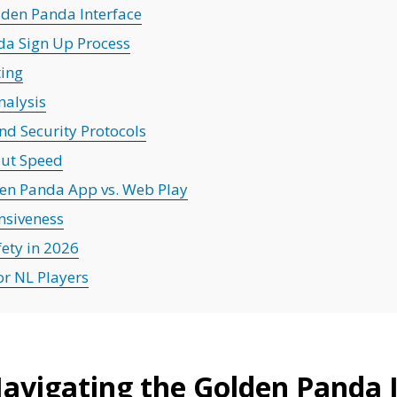
olden Panda Interface
da Sign Up Process
ting
nalysis
d Security Protocols
out Speed
den Panda App vs. Web Play
nsiveness
ety in 2026
r NL Players
 Navigating the Golden Panda 