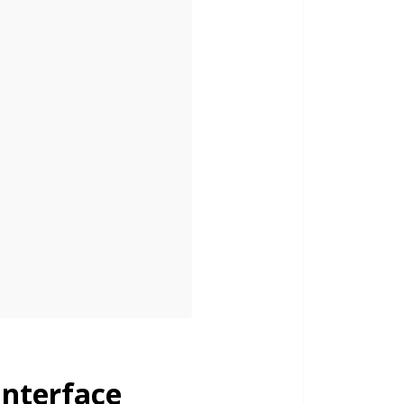
Interface