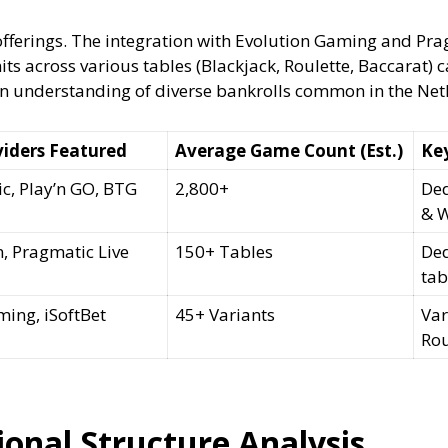
offerings. The integration with Evolution Gaming and Prag
ts across various tables (Blackjack, Roulette, Baccarat) c
 an understanding of diverse bankrolls common in the Net
viders Featured
Average Game Count (Est.)
Ke
c, Play’n GO, BTG
2,800+
De
& W
n, Pragmatic Live
150+ Tables
Ded
tab
ing, iSoftBet
45+ Variants
Var
Rou
onal Structure Analysis