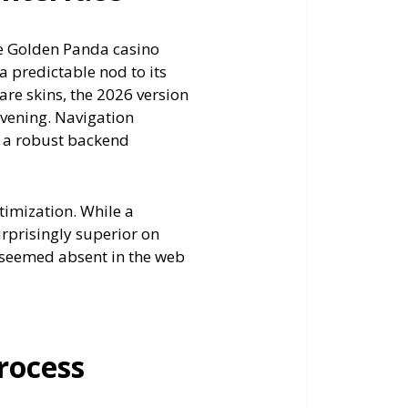
he Golden Panda casino
 predictable nod to its
are skins, the 2026 version
evening. Navigation
ng a robust backend
timization. While a
rprisingly superior on
n seemed absent in the web
rocess