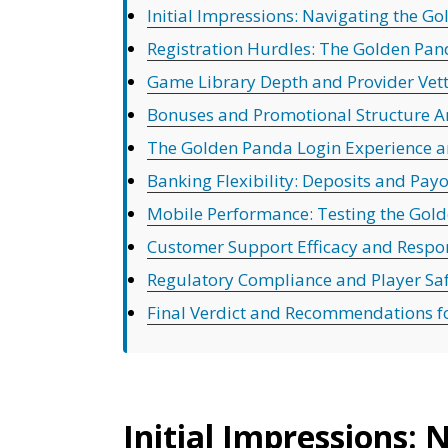
Initial Impressions: Navigating the G
Registration Hurdles: The Golden Pan
Game Library Depth and Provider Vet
Bonuses and Promotional Structure A
The Golden Panda Login Experience an
Banking Flexibility: Deposits and Pay
Mobile Performance: Testing the Gol
Customer Support Efficacy and Respo
Regulatory Compliance and Player Saf
Final Verdict and Recommendations fo
Initial Impressions: