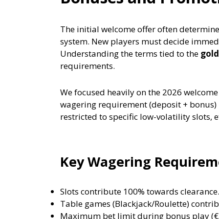
The initial welcome offer often determines
system. New players must decide immedia
Understanding the terms tied to the
gol
requirements.
We focused heavily on the 2026 welcome p
wagering requirement (deposit + bonus) i
restricted to specific low-volatility slots, 
Key Wagering Requirem
Slots contribute 100% towards clearance
Table games (Blackjack/Roulette) contrib
Maximum bet limit during bonus play (€5) 