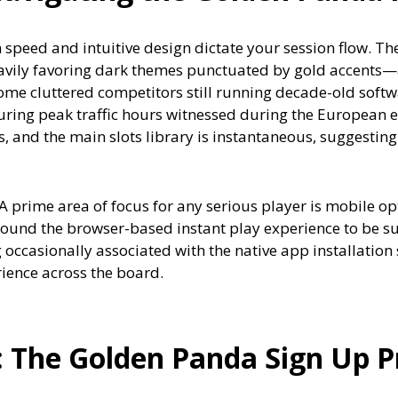
n speed and intuitive design dictate your session flow. T
eavily favoring dark themes punctuated by gold accents—a
ome cluttered competitors still running decade-old softw
uring peak traffic hours witnessed during the European 
s, and the main slots library is instantaneous, suggesti
 A prime area of focus for any serious player is mobile op
found the browser-based instant play experience to be su
occasionally associated with the native app installatio
ience across the board.
: The Golden Panda Sign Up P