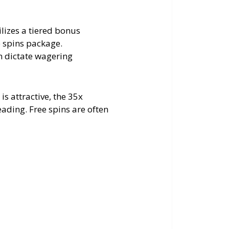
ilizes a tiered bonus
e spins package.
n dictate wagering
s attractive, the 35x
ading. Free spins are often