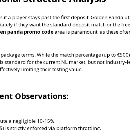
 if a player stays past the first deposit. Golden Panda ut
tely if they want the standard deposit match or the fre
den panda promo code
area is paramount, as these ofte
ackage terms. While the match percentage (up to €500) i
s standard for the current NL market, but not industry-le
effectively limiting their testing value.
ent Observations:
.
ute a negligible 10-15%.
is strictly enforced via platform throttling.