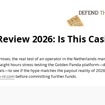
view 2026: Is This Cas
ises; the real test of an operator in the Netherlands mar
raight hours stress-testing the Golden Panda platform—d
als—to see if the hype matches the payout reality of 2026
o-nl.com
before committing further funds.