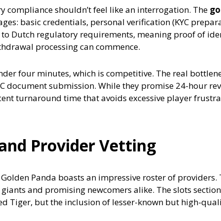
ry compliance shouldn’t feel like an interrogation. The
go
ages: basic credentials, personal verification (KYC prepar
 to Dutch regulatory requirements, meaning proof of ident
ithdrawal processing can commence.
under four minutes, which is competitive. The real bottlen
 KYC document submission. While they promise 24-hour rev
ecent turnaround time that avoids excessive player frustra
and Provider Vetting
and Golden Panda boasts an impressive roster of providers.
y giants and promising newcomers alike. The slots sectio
ed Tiger, but the inclusion of lesser-known but high-qual