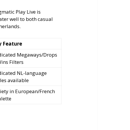
matic Play Live is
ater well to both casual
herlands.
y Feature
dicated Megaways/Drops
ins Filters
icated NL-language
les available
iety in European/French
lette