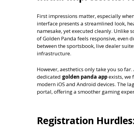
First impressions matter, especially whe
interface presents a streamlined look, h
namesake, yet executed cleanly. Unlike s
of Golden Panda feels responsive, even d
between the sportsbook, live dealer suite
infrastructure.
However, aesthetics only take you so far.
dedicated
golden panda app
exists, we 
modern iOS and Android devices. The lag 
portal, offering a smoother gaming exper
Registration Hurdles