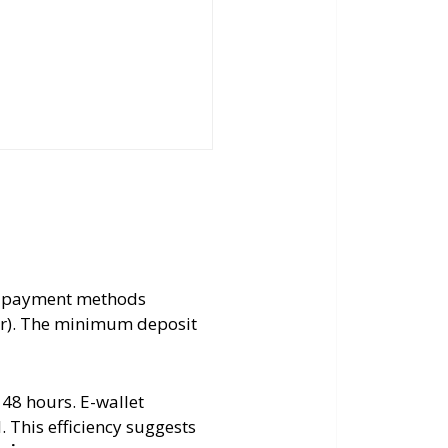
of payment methods
ller). The minimum deposit
 48 hours. E-wallet
. This efficiency suggests