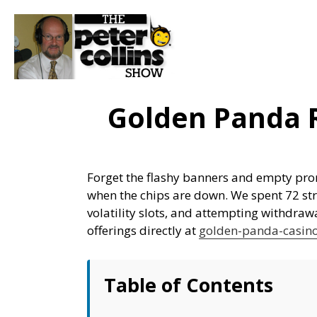
Golden Panda Re
Forget the flashy banners and empty prom
when the chips are down. We spent 72 st
volatility slots, and attempting withdraw
offerings directly at
golden-panda-casin
Table of Contents