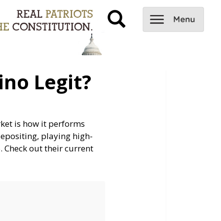
ino Legit?
ket is how it performs
epositing, playing high-
. Check out their current