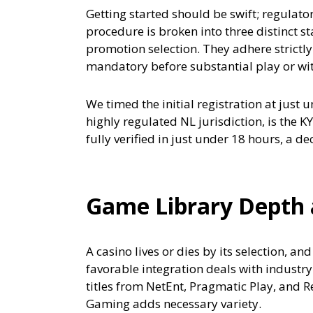
Getting started should be swift; regulato
procedure is broken into three distinct st
promotion selection. They adhere strictly
mandatory before substantial play or w
We timed the initial registration at just 
highly regulated NL jurisdiction, is the
fully verified in just under 18 hours, a d
Game Library Depth 
A casino lives or dies by its selection, 
favorable integration deals with industr
titles from NetEnt, Pragmatic Play, and R
Gaming adds necessary variety.