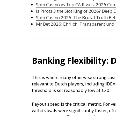
Spin Casino vs Top CA Rivals: 2026 Co
Is Pirots 3 the Slot King of 2026? Deep 
Spin Casino 2026: The Brutal Truth Be
Mr Bet 2026: Ehrlich, Transparent und
Banking Flexibility:
This is where many otherwise strong ca
relevant to Dutch players, including iDEA
threshold is set reasonably low at €20.
Payout speed is the critical metric. For 
withdrawals were significantly faster, of