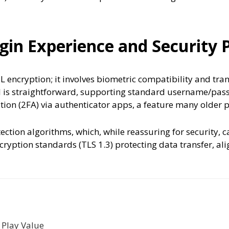
in Experience and Security 
L encryption; it involves biometric compatibility and tra
 is straightforward, supporting standard username/passw
tion (2FA) via authenticator apps, a feature many older pl
ection algorithms, which, while reassuring for security,
ryption standards (TLS 1.3) protecting data transfer, ali
 Play Value