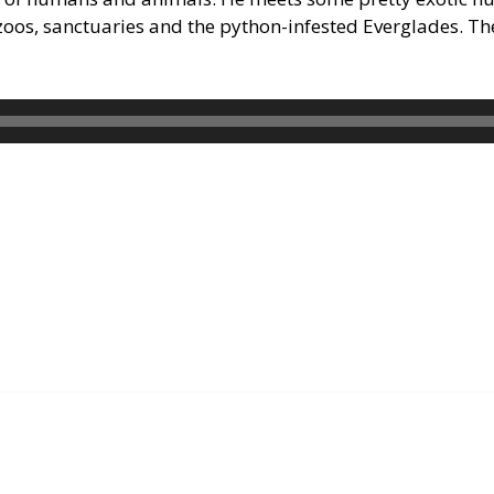
 zoos, sanctuaries and the python-infested Everglades. T