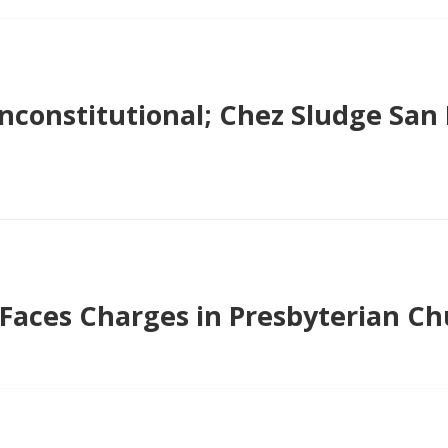
Unconstitutional; Chez Sludge San 
 Faces Charges in Presbyterian C