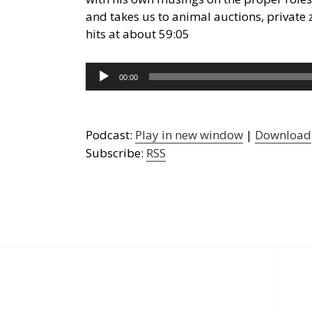
and takes us to animal auctions, private
hits at about 59:05
Audio
00:00
Player
Podcast:
Play in new window
|
Download
Subscribe:
RSS