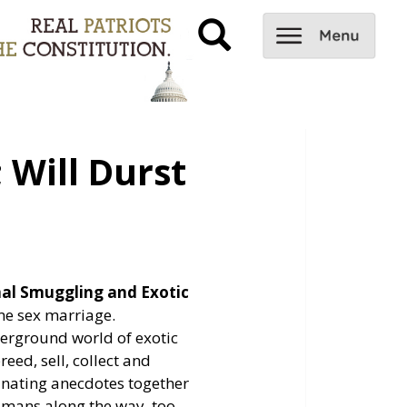
 Will Durst
mal Smuggling and Exotic
ame sex marriage.
derground world of exotic
ed, sell, collect and
inating anecdotes together
mans along the way, too,