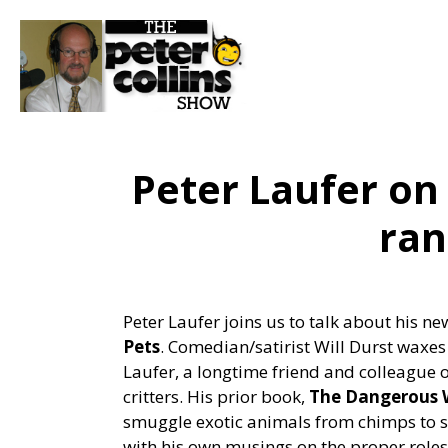
Peter Laufer on 
ran
Peter Laufer joins us to talk about his n
Pets
. Comedian/satirist Will Durst waxes
Laufer, a longtime friend and colleague o
critters. His prior book,
The Dangerous W
smuggle exotic animals from chimps to sn
with his own musings on the proper role