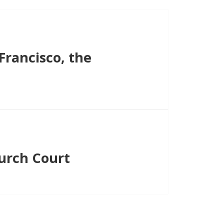
Francisco, the
hurch Court