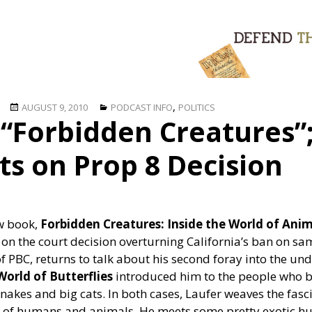
Posted
Categories
,
AUGUST 9, 2010
PODCAST INFO
POLITICS
“Forbidden Creatures”;
on
ts on Prop 8 Decision
ew book,
Forbidden Creatures: Inside the World of Ani
 on the court decision overturning California’s ban on s
f PBC, returns to talk about his second foray into the un
orld of Butterflies
introduced him to the people who bre
akes and big cats. In both cases, Laufer weaves the fasc
s of humans and animals. He meets some pretty exotic hu