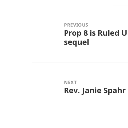
Post
navigation
PREVIOUS
Prop 8 is Ruled 
Previous
post:
sequel
NEXT
Rev. Janie Spahr
Next
post: