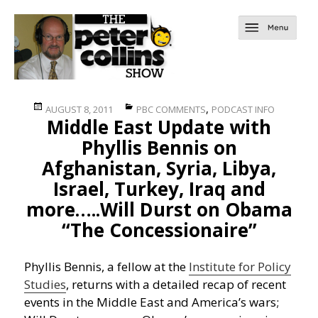
Posted
Categories
,
AUGUST 8, 2011
PBC COMMENTS
PODCAST INFO
Middle East Update with
on
Phyllis Bennis on
Afghanistan, Syria, Libya,
Israel, Turkey, Iraq and
more…..Will Durst on Obama
“The Concessionaire”
Phyllis Bennis, a fellow at the
Institute for Policy
Studies
, returns with a detailed recap of recent
events in the Middle East and America’s wars;