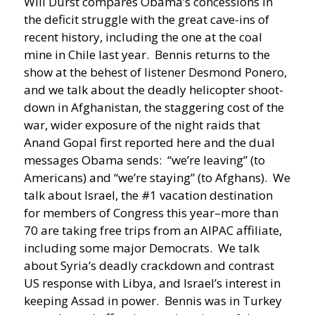
Will Durst compares Obama’s concessions in
the deficit struggle with the great cave-ins of
recent history, including the one at the coal
mine in Chile last year.
Bennis returns to the
show at the behest of listener Desmond Ponero,
and we talk about the deadly helicopter shoot-
down in Afghanistan, the staggering cost of the
war, wider exposure of the night raids that
Anand Gopal first reported here and the dual
messages Obama sends: “we’re leaving” (to
Americans) and “we’re staying” (to Afghans). We
talk about Israel, the #1 vacation destination
for members of Congress this year–more than
70 are taking free trips from an AIPAC affiliate,
including some major Democrats. We talk
about Syria’s deadly crackdown and contrast
US response with Libya, and Israel’s interest in
keeping Assad in power. Bennis was in Turkey