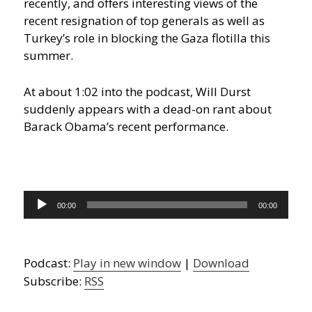
recently, and offers interesting views of the
recent resignation of top generals as well as
Turkey’s role in blocking the Gaza flotilla this
summer.
At about 1:02 into the podcast, Will Durst
suddenly appears with a dead-on rant about
Barack Obama’s recent performance.
Audio
00:00
00:00
Player
Podcast:
Play in new window
|
Download
Subscribe:
RSS