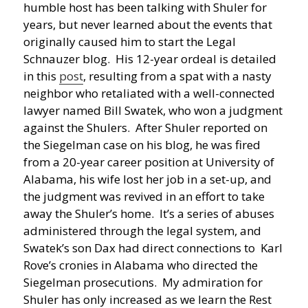
humble host has been talking with Shuler for
years, but never learned about the events that
originally caused him to start the Legal
Schnauzer blog. His 12-year ordeal is detailed
in this
post
, resulting from a spat with a nasty
neighbor who retaliated with a well-connected
lawyer named Bill Swatek, who won a judgment
against the Shulers. After Shuler reported on
the Siegelman case on his blog, he was fired
from a 20-year career position at University of
Alabama, his wife lost her job in a set-up, and
the judgment was revived in an effort to take
away the Shuler’s home. It’s a series of abuses
administered through the legal system, and
Swatek’s son Dax had direct connections to Karl
Rove’s cronies in Alabama who directed the
Siegelman prosecutions. My admiration for
Shuler has only increased as we learn the Rest