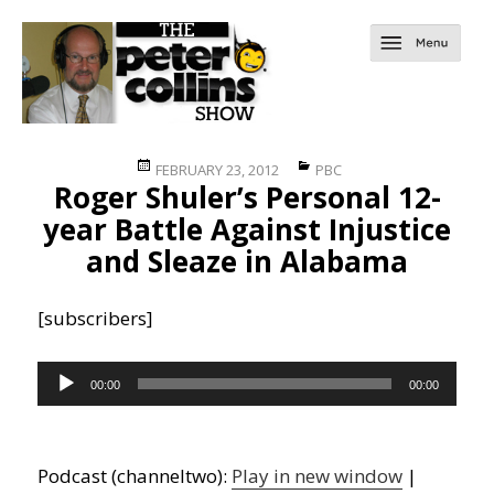
Posted
Categories
FEBRUARY 23, 2012
PBC
Roger Shuler’s Personal 12-
on
year Battle Against Injustice
and Sleaze in Alabama
[subscribers]
Audio
00:00
00:00
Player
Podcast (channeltwo):
Play in new window
|