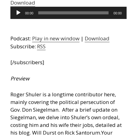
Download
Audio
00:00
00:00
Player
Podcast:
Play in new window
|
Download
Subscribe:
RSS
[/subscribers]
Preview
Roger Shuler is a longtime contributor here,
mainly covering the political persecution of
Gov. Don Siegelman. After a brief update on
Siegelman, we delve into Shuler’s own ordeal,
costing him and his wife their jobs, detailed at
his blog. Will Durst on Rick Santorum.
Your