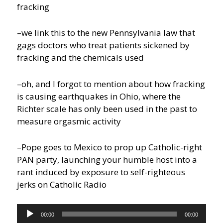
fracking
–we link this to the new Pennsylvania law that
gags doctors who treat patients sickened by
fracking and the chemicals used
–oh, and I forgot to mention about how fracking
is causing earthquakes in Ohio, where the
Richter scale has only been used in the past to
measure orgasmic activity
–Pope goes to Mexico to prop up Catholic-right
PAN party, launching your humble host into a
rant induced by exposure to self-righteous
jerks on Catholic Radio
Audio
00:00
00:00
Player