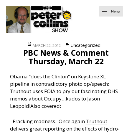
Posted
Categories
Uncategorized
MARCH 22, 2012
PBC News & Comment
on
Thursday, March 22
Obama “does the Clinton” on Keystone XL
pipeline in contradictory photo op/speech;
Truthout uses FOIA to pry out fascinating DHS
memos about Occupy…kudos to Jason
Leopold!
Also covered:
–Fracking madness. Once again
Truthout
delivers great reporting on the effects of hydro-