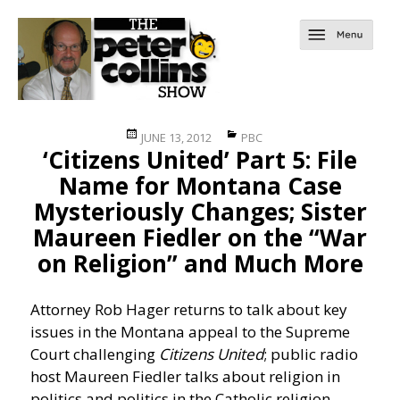
Posted
Categories
JUNE 13, 2012
PBC
‘Citizens United’ Part 5: File
on
Name for Montana Case
Mysteriously Changes; Sister
Maureen Fiedler on the “War
on Religion” and Much More
Attorney Rob Hager returns to talk about key
issues in the Montana appeal to the Supreme
Court challenging
Citizens United
; public radio
host Maureen Fiedler talks about religion in
politics and politics in the Catholic religion.