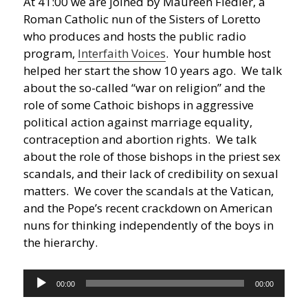
At 41:00 we are joined by Maureen Fiedler, a
Roman Catholic nun of the Sisters of Loretto
who produces and hosts the public radio
program,
Interfaith Voices
. Your humble host
helped her start the show 10 years ago. We talk
about the so-called “war on religion” and the
role of some Cathoic bishops in aggressive
political action against marriage equality,
contraception and abortion rights. We talk
about the role of those bishops in the priest sex
scandals, and their lack of credibility on sexual
matters. We cover the scandals at the Vatican,
and the Pope’s recent crackdown on American
nuns for thinking independently of the boys in
the hierarchy.
Audio
00:00
00:00
Player