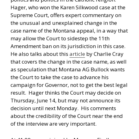
Hager, who won the Karen Silkwood case at the
Supreme Court, offers expert commentary on
the unusual and unexplained change in the
case name of the Montana appeal, in a way that
may allow the Court to sidestep the 11th
Amendment ban on its jurisdiction in this case.
He also talks about this
article
by Charlie Cray
that covers the change in the case name, as well
as speculation that Montana AG Bullock wants
the Court to take the case to advance his
campaign for Governor, not to get the best legal
result. Hager thinks the Court may decide on
Thursday, June 14, but may not announce its
decision until next Monday. His comments
about the credibility of the Court near the end
of the interview are very important.