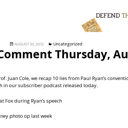
Posted
Categories
Uncategorized
AUGUST 30, 2012
Comment Thursday, Au
on
rof. Juan Cole, we recap 10 lies from Paul Ryan’s convent
ch in our subscriber podcast released today.
 at Fox during Ryan’s speech
ney photo op last week