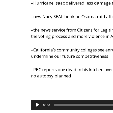
–Hurricane Isaac delivered less damage 
–new Nacy SEAL book on Osama raid affir
–the news service from Citizens for Legi
the voting process and more violence in 
–California’s community colleges see enr
undermine our future competitiveness
–PBC reports one dead in his kitchen overn
no autopsy planned
Audio
00:00
Player