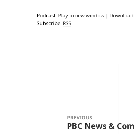
Podcast:
Play in new window
|
Download
Subscribe:
RSS
Post
navigation
PREVIOUS
PBC News & Com
Previous
post: