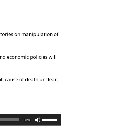
stories on manipulation of
nd economic policies will
ht; cause of death unclear,
Use
00:00
Up/Down