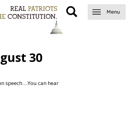
gust 30
ion speech….
You can hear