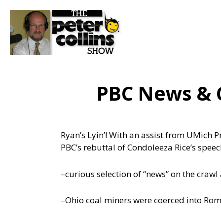
PBC News & 
Ryan’s Lyin’! With an assist from UMich P
PBC’s rebuttal of Condoleeza Rice’s spee
–curious selection of “news” on the crawl
–Ohio coal miners were coerced into Rom