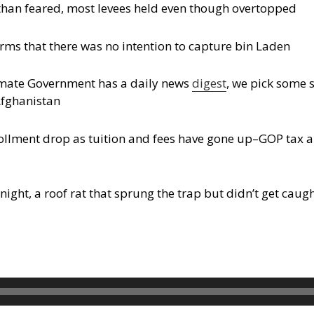
than feared, most levees held even though overtopped
ms that there was no intention to capture bin Laden
timate Government has a daily news
digest
, we pick some 
Afghanistan
ollment drop as tuition and fees have gone up–GOP tax a
ight, a roof rat that sprung the trap but didn’t get caug