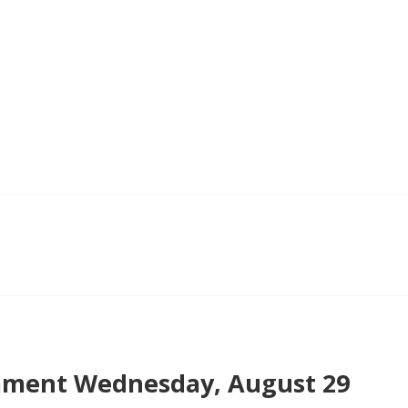
ment Wednesday, August 29