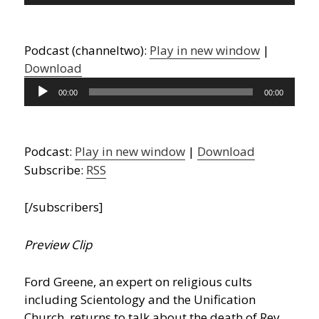
Player
Podcast (channeltwo):
Play in new window
|
Download
Audio
00:00
00:00
Player
Podcast:
Play in new window
|
Download
Subscribe:
RSS
[/subscribers]
Preview Clip
Ford Greene, an expert on religious cults
including Scientology and the Unification
Church, returns to talk about the death of Rev.