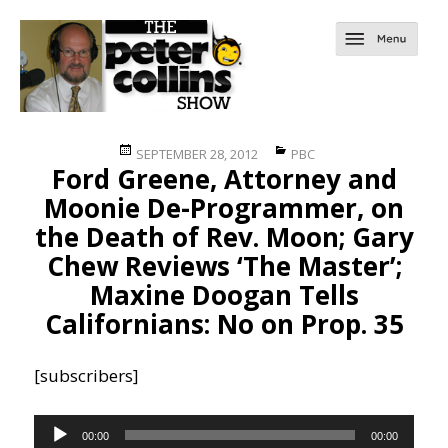
Posted
Categories
SEPTEMBER 28, 2012
PBC
Ford Greene, Attorney and
on
Moonie De-Programmer, on
the Death of Rev. Moon; Gary
Chew Reviews ‘The Master’;
Maxine Doogan Tells
Californians: No on Prop. 35
[subscribers]
Audio
00:00
00:00