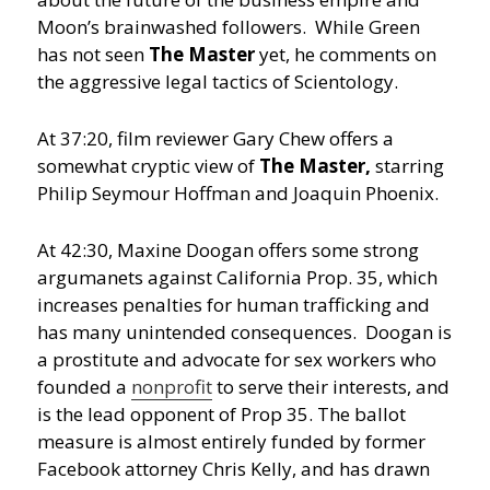
Moon’s brainwashed followers. While Green
has not seen
The Master
yet, he comments on
the aggressive legal tactics of Scientology.
At 37:20, film reviewer Gary Chew offers a
somewhat cryptic view of
The Master,
starring
Philip Seymour Hoffman and Joaquin Phoenix.
At 42:30, Maxine Doogan offers some strong
argumanets against California Prop. 35, which
increases penalties for human trafficking and
has many unintended consequences. Doogan is
a prostitute and advocate for sex workers who
founded a
nonprofit
to serve their interests, and
is the lead opponent of Prop 35. The ballot
measure is almost entirely funded by former
Facebook attorney Chris Kelly, and has drawn