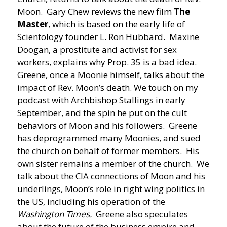
Moon. Gary Chew reviews the new film
The
Master
, which is based on the early life of
Scientology founder L. Ron Hubbard. Maxine
Doogan, a prostitute and activist for sex
workers, explains why Prop. 35 is a bad idea.
Greene, once a Moonie himself, talks about the
impact of Rev. Moon’s death. We touch on my
podcast with Archbishop Stallings in early
September, and the spin he put on the cult
behaviors of Moon and his followers. Greene
has deprogrammed many Moonies, and sued
the church on behalf of former members. His
own sister remains a member of the church. We
talk about the CIA connections of Moon and his
underlings, Moon’s role in right wing politics in
the US, including his operation of the
Washington Times.
Greene also speculates
about the future of the business empire and