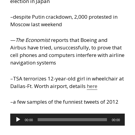
election in Japan
–despite Putin crackdown, 2,000 protested in
Moscow last weekend
—
The Economist
reports that Boeing and
Airbus have tried, unsuccessfully, to prove that
cell phones and computers interfere with airline
navigation systems
–TSA terrorizes 12-year-old girl in wheelchair at
Dallas-Ft. Worth airport, details
here
–a few samples of the funniest tweets of 2012
Audio
00:00
00:00
Player