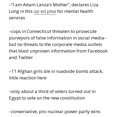
–“I am Adam Lanza’s Mother”, declares Liza
Long in this
op-ed plea
for mental health
services
–cops in Connecticut threaten to prosecute
purveyors of false information in social media–
but no threats to the corporate media outlets
that blast unproven information from Facebook
and Twitter
–11 Afghan girls die in roadside bomb attack,
little reaction here
–only about a third of voters turned out in
Egypt to vote on the new constitution
–conservative, pro-nuclear power party wins