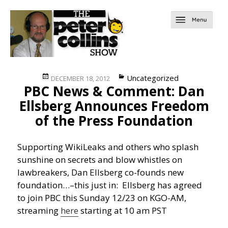
Posted
Categories
Uncategorized
DECEMBER 18, 2012
PBC News & Comment: Dan
on
Ellsberg Announces Freedom
of the Press Foundation
Supporting WikiLeaks and others who splash
sunshine on secrets and blow whistles on
lawbreakers, Dan Ellsberg co-founds new
foundation…
–this just in: Ellsberg has agreed
to join PBC this Sunday 12/23 on KGO-AM,
streaming
here
starting at 10 am PST