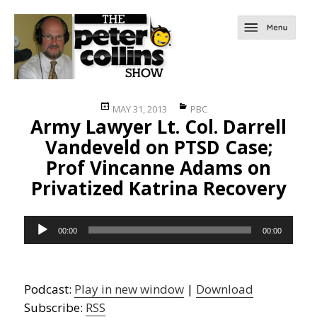
Posted
Categories
MAY 31, 2013
PBC
Army Lawyer Lt. Col. Darrell
on
Vandeveld on PTSD Case;
Prof Vincanne Adams on
Privatized Katrina Recovery
Audio
00:00
00:00
Player
Podcast:
Play in new window
|
Download
Subscribe:
RSS