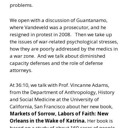
problems.
We open with a discussion of Guantanamo,
where Vandeveld was a prosecutor, and he
resigned in protest in 2008. Then we take up
the issues of war-related psychological stresses,
how they are poorly addressed by the medics in
a war zone. And we talk about diminished
capacity defenses and the role of defense
attorneys.
At 36:10, we talk with Prof. Vincanne Adams,
from the Department of Anthropology, History
and Social Medicine at the University of
California, San Francisco about her new book,
Markets of Sorrow, Labors of Faith: New
Orleans in the Wake of Katrina.
Her book is
based on a study of about 160 cases of people