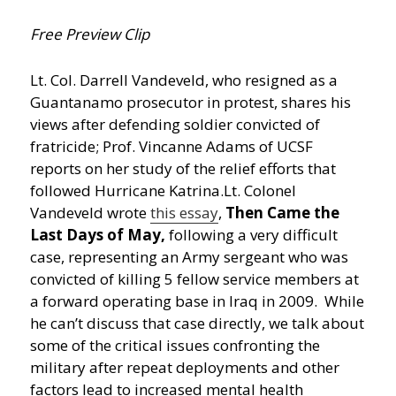
Free Preview Clip
Lt. Col. Darrell Vandeveld, who resigned as a
Guantanamo prosecutor in protest, shares his
views after defending soldier convicted of
fratricide; Prof. Vincanne Adams of UCSF
reports on her study of the relief efforts that
followed Hurricane Katrina.
Lt. Colonel
Vandeveld wrote
this essay
,
Then Came the
Last Days of May,
following a very difficult
case, representing an Army sergeant who was
convicted of killing 5 fellow service members at
a forward operating base in Iraq in 2009. While
he can’t discuss that case directly, we talk about
some of the critical issues confronting the
military after repeat deployments and other
factors lead to increased mental health