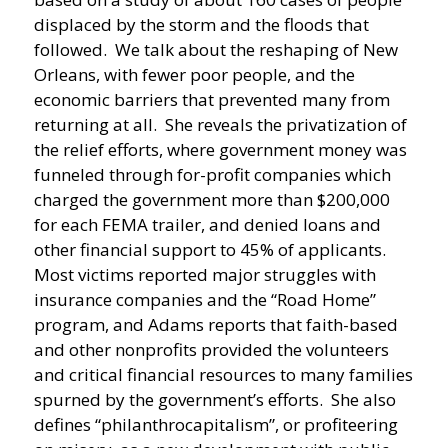
displaced by the storm and the floods that
followed. We talk about the reshaping of New
Orleans, with fewer poor people, and the
economic barriers that prevented many from
returning at all. She reveals the privatization of
the relief efforts, where government money was
funneled through for-profit companies which
charged the government more than $200,000
for each FEMA trailer, and denied loans and
other financial support to 45% of applicants.
Most victims reported major struggles with
insurance companies and the “Road Home”
program, and Adams reports that faith-based
and other nonprofits provided the volunteers
and critical financial resources to many families
spurned by the government’s efforts. She also
defines “philanthrocapitalism”, or profiteering