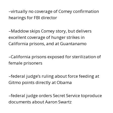
–virtually no coverage of Comey confirmation
hearings for FBI director
–Maddow skips Comey story, but delivers
excellent coverage of hunger strikes in
California prisons, and at Guantanamo
–California prisons exposed for sterilization of
female prisoners
–federal judge’s ruling about force feeding at
Gitmo points directly at Obama
–federal judge orders Secret Service toproduce
documents about Aaron Swartz