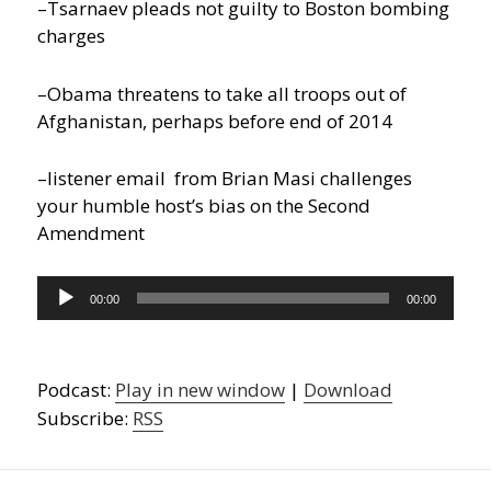
–Tsarnaev pleads not guilty to Boston bombing
charges
–Obama threatens to take all troops out of
Afghanistan, perhaps before end of 2014
–listener email from Brian Masi challenges
your humble host’s bias on the Second
Amendment
Audio
00:00
00:00
Player
Podcast:
Play in new window
|
Download
Subscribe:
RSS
Post