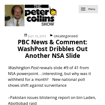
Posted
Categories
Uncategorized
JULY 10, 2013
PBC News & Comment:
on
WashPost Dribbles Out
Another NSA Slide
Washington Post
reveals slide #9 of 41 from
NSA powerpoint….interesting, but why was it
withheld for a month?
New national poll
shows shift against surveillance
–Pakistan issues blistering report on bin Laden,
Abottobad raid