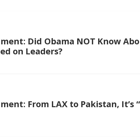
ment: Did Obama NOT Know Abou
ied on Leaders?
nt: From LAX to Pakistan, It’s “