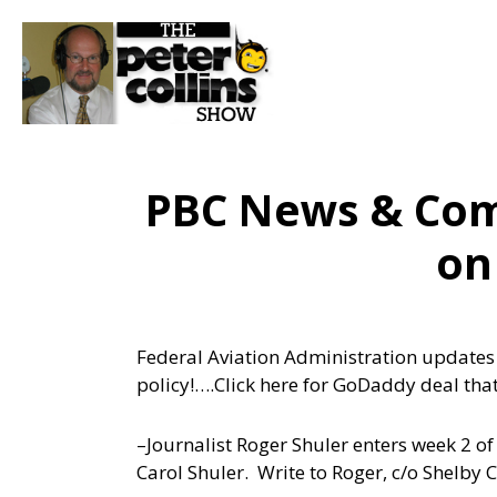
PBC News & Comm
on
Federal Aviation Administration updates its
policy!….
Click here for GoDaddy deal that
–Journalist Roger Shuler enters week 2 of u
Carol Shuler. Write to Roger, c/o Shelb