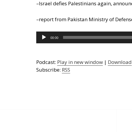
–Israel defies Palestinians again, announ
–report from Pakistan Ministry of Defense
Audio
00:00
Player
Podcast:
Play in new window
|
Download
Subscribe:
RSS