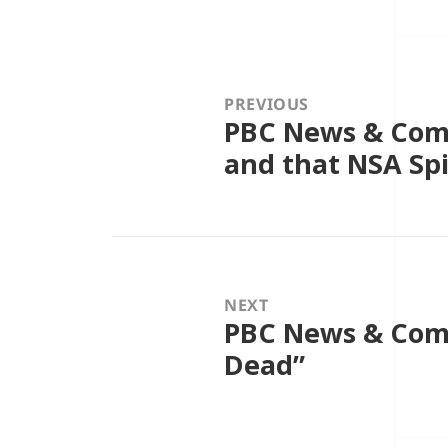
Post
navigation
PREVIOUS
PBC News & Com
Previous
post:
and that NSA Sp
NEXT
PBC News & Comme
Next
post:
Dead”