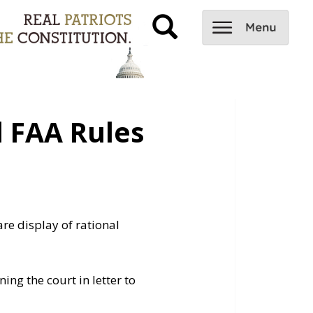
 FAA Rules
are display of rational
ing the court in letter to