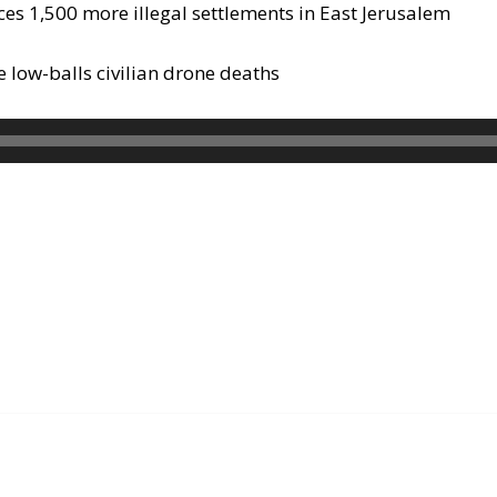
ces 1,500 more illegal settlements in East Jerusalem
 low-balls civilian drone deaths