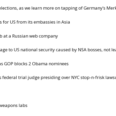
elections, as we learn more on tapping of Germany’s Mer
s for US from its embassies in Asia
ob at a Russian web company
age to US national security caused by NSA bosses, not le
, as GOP blocks 2 Obama nominees
federal trial judge presiding over NYC stop-n-frisk laws
l weapons labs