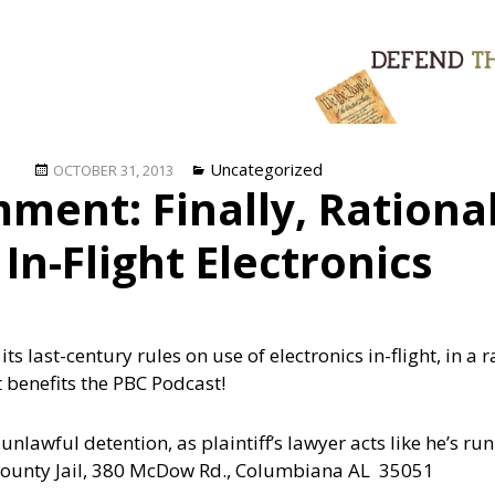
Posted
Categories
Uncategorized
OCTOBER 31, 2013
ent: Finally, Rational
on
 In-Flight Electronics
 last-century rules on use of electronics in-flight, in a r
 benefits the PBC Podcast!
nlawful detention, as plaintiff’s lawyer acts like he’s runn
y County Jail, 380 McDow Rd., Columbiana AL 35051