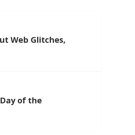
t Web Glitches,
Day of the