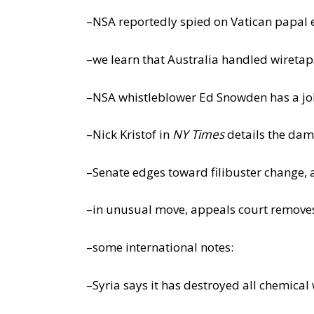
–NSA reportedly spied on Vatican papal 
–we learn that Australia handled wiretap
–NSA whistleblower Ed Snowden has a j
–Nick Kristof in
NY Times
details the dam
–Senate edges toward filibuster change
–in unusual move, appeals court removes 
–some international notes:
–Syria says it has destroyed all chemica