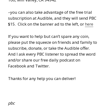
–you can also take advantage of the free trial
subscription at Audible, and they will send PBC
$15. Click on the banner ad to the left, or
here
If you want to help but can’t spare any coin,
please put the squeeze on friends and family to
subscribe, donate, or take the Audible offer.
And I ask every PBC listener to spread the word
and/or share our free daily podcast on
Facebook and Twitter.
Thanks for any help you can deliver!
pbc