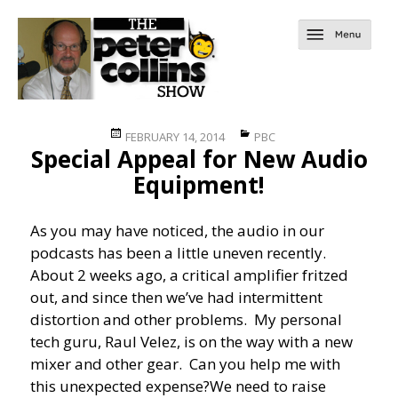
Posted
Categories
FEBRUARY 14, 2014
PBC
Special Appeal for New Audio
on
Equipment!
As you may have noticed, the audio in our
podcasts has been a little uneven recently.
About 2 weeks ago, a critical amplifier fritzed
out, and since then we’ve had intermittent
distortion and other problems. My personal
tech guru, Raul Velez, is on the way with a new
mixer and other gear. Can you help me with
this unexpected expense?
We need to raise