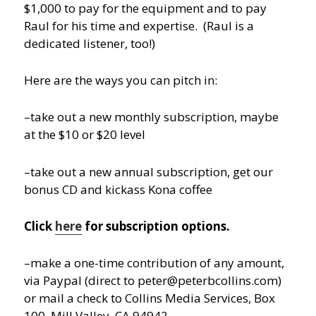
$1,000 to pay for the equipment and to pay
Raul for his time and expertise. (Raul is a
dedicated listener, too!)
Here are the ways you can pitch in:
–take out a new monthly subscription, maybe
at the $10 or $20 level
–take out a new annual subscription, get our
bonus CD and kickass Kona coffee
Click
here
for subscription options.
–make a one-time contribution of any amount,
via Paypal (direct to peter@peterbcollins.com)
or mail a check to Collins Media Services, Box
100, Mill Valley, CA 94942