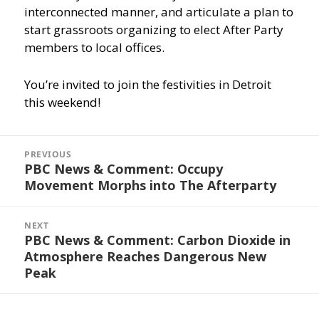
interconnected manner, and articulate a plan to
start grassroots organizing to elect After Party
members to local offices.
You’re invited to join the festivities in Detroit
this weekend!
Post
navigation
PREVIOUS
PBC News & Comment: Occupy
Previous
Movement Morphs into The Afterparty
post:
NEXT
PBC News & Comment: Carbon Dioxide in
Next
Atmosphere Reaches Dangerous New
post:
Peak