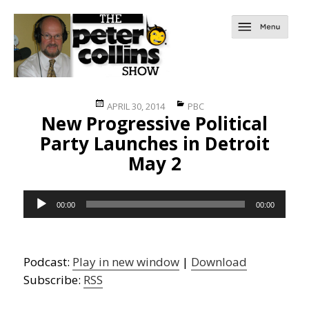
Posted
Categories
APRIL 30, 2014
PBC
New Progressive Political
on
Party Launches in Detroit
May 2
Audio
00:00
00:00
Player
Podcast:
Play in new window
|
Download
Subscribe:
RSS