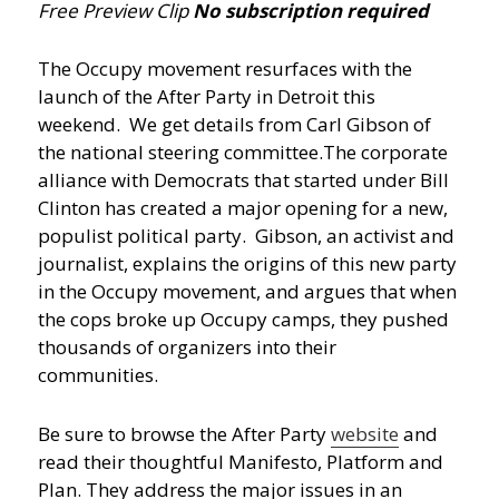
Free Preview Clip
No subscription required
The Occupy movement resurfaces with the
launch of the After Party in Detroit this
weekend. We get details from Carl Gibson of
the national steering committee.
The corporate
alliance with Democrats that started under Bill
Clinton has created a major opening for a new,
populist political party. Gibson, an activist and
journalist, explains the origins of this new party
in the Occupy movement, and argues that when
the cops broke up Occupy camps, they pushed
thousands of organizers into their
communities.
Be sure to browse the After Party
website
and
read their thoughtful Manifesto, Platform and
Plan. They address the major issues in an