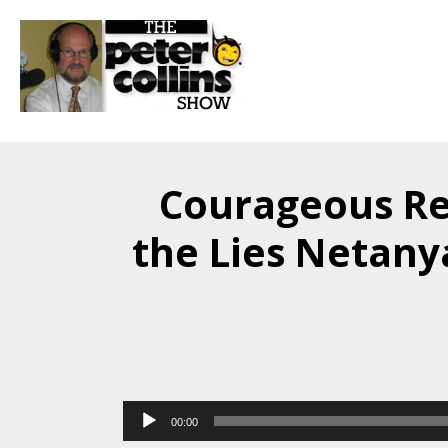
Courageous Re
the Lies Netany
Audio
00:00
Player