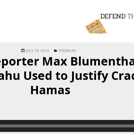
Posted
Categories
JULY 10, 2014
PREMIUM
porter Max Blumentha
on
ahu Used to Justify Cr
Hamas