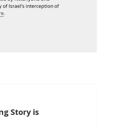
 of Israel’s interception of
re
.
g Story is