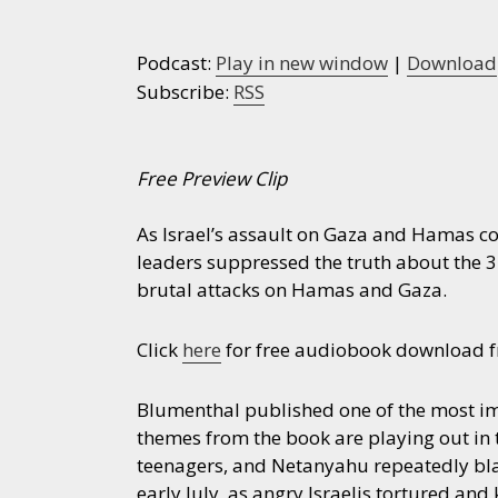
Podcast:
Play in new window
|
Download
Subscribe:
RSS
Free Preview Clip
As Israel’s assault on Gaza and Hamas co
leaders suppressed the truth about the 3
brutal attacks on Hamas and Gaza.
Click
here
for free audiobook download fr
Blumenthal published one of the most i
themes from the book are playing out in
teenagers, and Netanyahu repeatedly bla
early July, as angry Israelis tortured an