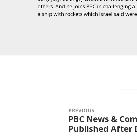
others. And he joins PBC in challenging a 
a ship with rockets which Israel said we
Post
navigation
PREVIOUS
PBC News & Com
Previous
post:
Published After 