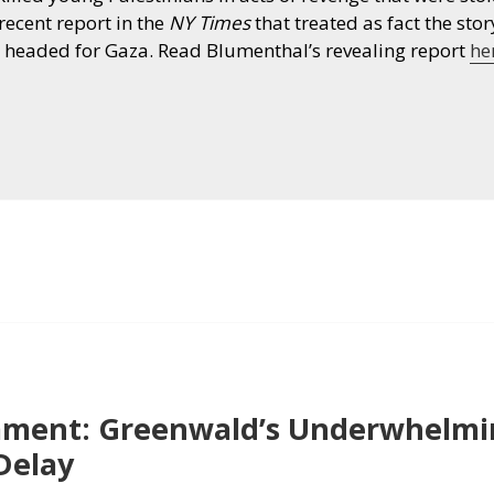
recent report in the
NY Times
that treated as fact the story
re headed for Gaza. Read Blumenthal’s revealing report
he
ment: Greenwald’s Underwhelmin
Delay