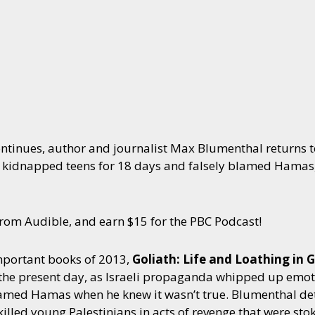
ntinues, author and journalist Max Blumenthal returns to
 kidnapped teens for 18 days and falsely blamed Hamas, 
om Audible, and earn $15 for the PBC Podcast!
mportant books of 2013,
Goliath: Life and Loathing in G
 the present day, as Israeli propaganda whipped up emo
med Hamas when he knew it wasn’t true. Blumenthal deta
d killed young Palestinians in acts of revenge that were 