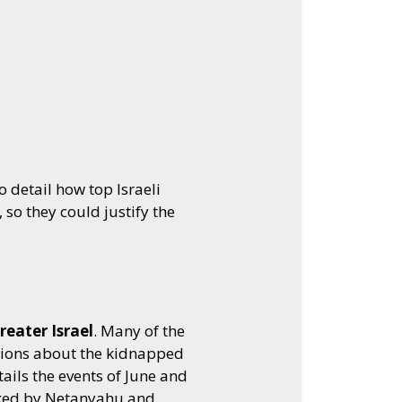
Arrow
keys
to
increase
or
decrease
volume.
 detail how top Israeli
so they could justify the
reater Israel
. Many of the
tions about the kidnapped
ils the events of June and
stoked by Netanyahu and